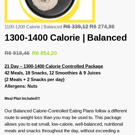
R
6 339,12
R
6 274,86
1100-1200 Calorie | Balanced
1300-1400 Calorie | Balanced
R
6 918,46
R
6 854,20
21 Day – 1300-1400 Calorie Controlled Package
42 Meals, 18 Snacks, 12 Smoothies & 9 Juices
(2 Meals + 2 Snacks per day)
Allergens: Nuts
Meal Plan Included!!!
Our Balanced Calorie-Controlled Eating Plans follow a different
route to weight loss than you may be used to. This package
allows you to eat small, low-calorie, well-balanced, nutritional
meals and snacks throughout the day, without exceeding a