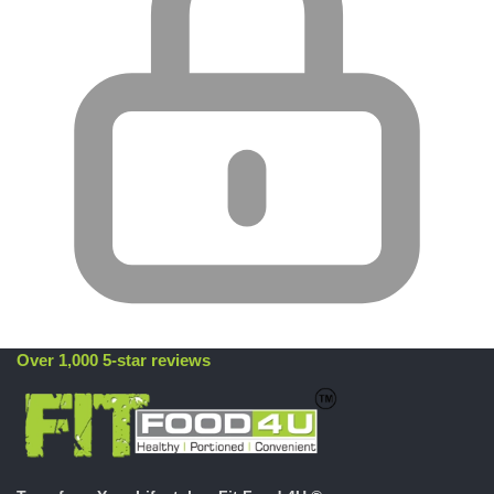
Over 1,000 5-star reviews