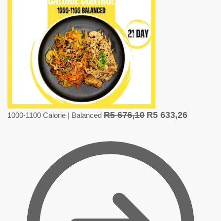
R
5 676,10
R
5 633,26
1000-1100 Calorie | Balanced