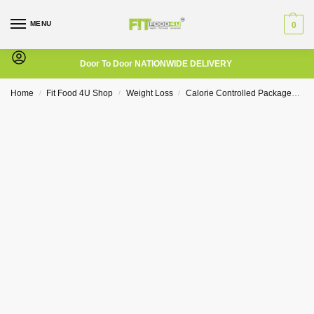
MENU
0
Door To Door NATIONWIDE DELIVERY
Home
Fit Food 4U Shop
Weight Loss
Calorie Controlled Packages
1
/
/
/