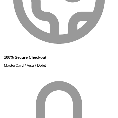
100% Secure Checkout
MasterCard / Visa / Debit