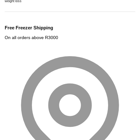
weight loss
Free Freezer Shipping
On all orders above R3000