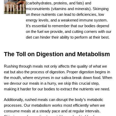
(carbohydrates, proteins, and fats) and
micronutrients (vitamins and minerals). Skimping
on these nutrients can lead to deficiencies, low
energy levels, and a weakened immune system.
It’s essential to remember that our bodies depend
on the fuel we provide, and cutting corners with our
diet can hinder their ability to perform at their best.
The Toll on Digestion and Metabolism
Rushing through meals not only affects the quality of what we
eat but also the process of digestion. Proper digestion begins in
the mouth, where enzymes in our saliva break down food. When
we devour our meals in a hurry, we skip this crucial step,
making it harder for our bodies to extract the nutrients we need.
Additionally, rushed meals can disrupt the body’s metabolic
processes. Our metabolism works most efficiently when we
consume meals at a steady pace and at regular intervals.