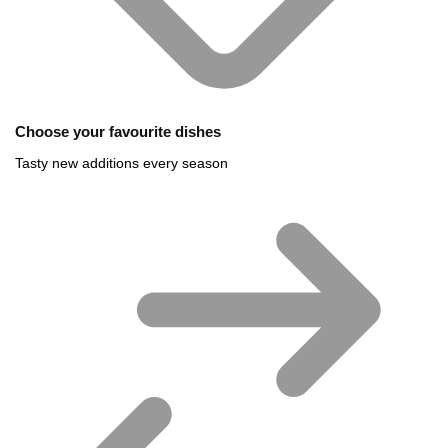
Choose your favourite dishes
Tasty new additions every season