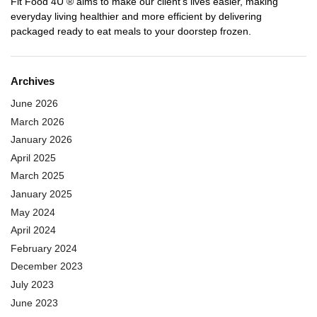
Fit Food 4U ® aims to make our client’s lives easier, making
everyday living healthier and more efficient by delivering
packaged ready to eat meals to your doorstep frozen.
Archives
June 2026
March 2026
January 2026
April 2025
March 2025
January 2025
May 2024
April 2024
February 2024
December 2023
July 2023
June 2023