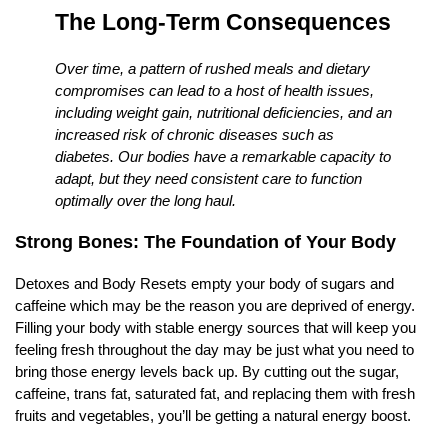
The Long-Term Consequences
Over time, a pattern of rushed meals and dietary
compromises can lead to a host of health issues,
including weight gain, nutritional deficiencies, and an
increased risk of chronic diseases such as
diabetes. Our bodies have a remarkable capacity to
adapt, but they need consistent care to function
optimally over the long haul.
Strong Bones: The Foundation of Your Body
Detoxes and Body Resets empty your body of sugars and
caffeine which may be the reason you are deprived of energy.
Filling your body with stable energy sources that will keep you
feeling fresh throughout the day may be just what you need to
bring those energy levels back up. By cutting out the sugar,
caffeine, trans fat, saturated fat, and replacing them with fresh
fruits and vegetables, you’ll be getting a natural energy boost.