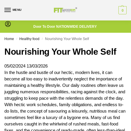
MENU
0
Door To Door NATIONWIDE DELIVERY
Home
Healthy food
Nourishing Your Whole Self
/
/
Nourishing Your Whole Self
05/02/2024
13/03/2026
In the hustle and bustle of our hectic, modern lives, it can
become all too easy to inadvertently neglect the importance of
maintaining a healthy lifestyle. Our daily routines often leave us
juggling numerous responsibilities, racing against the clock, and
struggling to keep pace with the relentless demands of the day.
With hectic work schedules, family obligations, and endless to-
do lists, the concept of savouring a leisurely, nutritious meal can
sometimes feel like a luxury of a bygone era. Many of us find
ourselves caught in the whirlwind of rushed meals, fast-food
fixes, and the convenience of ready-made, often less-than-ideal