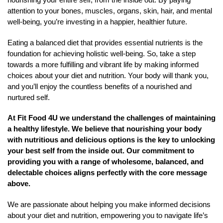
attention to your bones, muscles, organs, skin, hair, and mental
well-being, you’re investing in a happier, healthier future.
Eating a balanced diet that provides essential nutrients is the
foundation for achieving holistic well-being. So, take a step
towards a more fulfilling and vibrant life by making informed
choices about your diet and nutrition. Your body will thank you,
and you’ll enjoy the countless benefits of a nourished and
nurtured self.
At Fit Food 4U we understand the challenges of maintaining
a healthy lifestyle. We believe that nourishing your body
with nutritious and delicious options is the key to unlocking
your best self from the inside out. Our commitment to
providing you with a range of wholesome, balanced, and
delectable choices aligns perfectly with the core message
above.
We are passionate about helping you make informed decisions
about your diet and nutrition, empowering you to navigate life’s