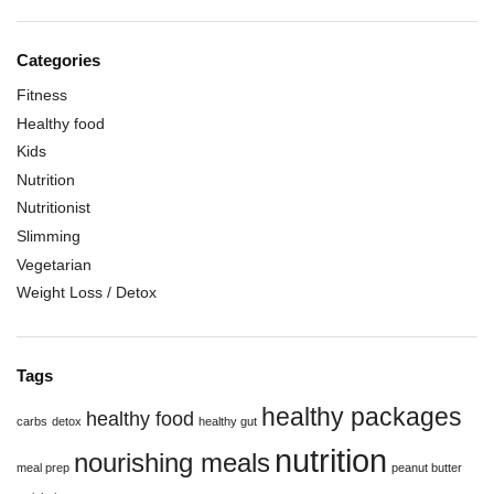
Categories
Fitness
Healthy food
Kids
Nutrition
Nutritionist
Slimming
Vegetarian
Weight Loss / Detox
Tags
healthy packages
healthy food
carbs
detox
healthy gut
nutrition
nourishing meals
meal prep
peanut butter