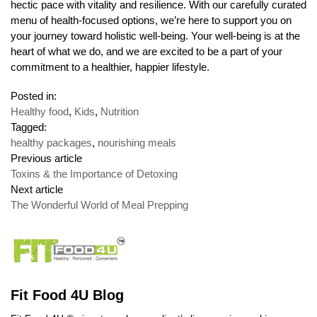
hectic pace with vitality and resilience. With our carefully curated
menu of health-focused options, we’re here to support you on
your journey toward holistic well-being. Your well-being is at the
heart of what we do, and we are excited to be a part of your
commitment to a healthier, happier lifestyle.
Posted in:
Healthy food
,
Kids
,
Nutrition
Tagged:
healthy packages
,
nourishing meals
Previous article
Toxins & the Importance of Detoxing
Next article
The Wonderful World of Meal Prepping
Fit Food 4U Blog