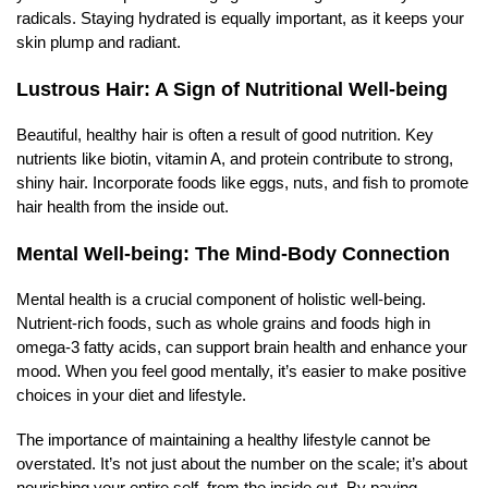
radicals. Staying hydrated is equally important, as it keeps your
skin plump and radiant.
Lustrous Hair: A Sign of Nutritional Well-being
Beautiful, healthy hair is often a result of good nutrition. Key
nutrients like biotin, vitamin A, and protein contribute to strong,
shiny hair. Incorporate foods like eggs, nuts, and fish to promote
hair health from the inside out.
Mental Well-being: The Mind-Body Connection
Mental health is a crucial component of holistic well-being.
Nutrient-rich foods, such as whole grains and foods high in
omega-3 fatty acids, can support brain health and enhance your
mood. When you feel good mentally, it’s easier to make positive
choices in your diet and lifestyle.
The importance of maintaining a healthy lifestyle cannot be
overstated. It’s not just about the number on the scale; it’s about
nourishing your entire self, from the inside out. By paying