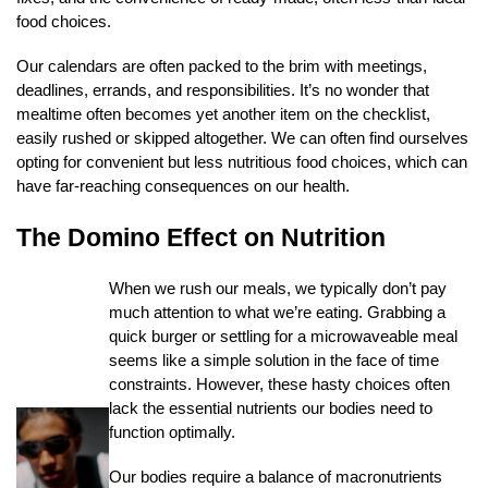
food choices.
Our calendars are often packed to the brim with meetings,
deadlines, errands, and responsibilities. It’s no wonder that
mealtime often becomes yet another item on the checklist,
easily rushed or skipped altogether. We can often find ourselves
opting for convenient but less nutritious food choices, which can
have far-reaching consequences on our health.
The Domino Effect on Nutrition
When we rush our meals, we typically don’t pay
much attention to what we’re eating. Grabbing a
quick burger or settling for a microwaveable meal
seems like a simple solution in the face of time
constraints. However, these hasty choices often
lack the essential nutrients our bodies need to
function optimally.
Our bodies require a balance of macronutrients