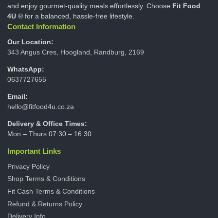
and enjoy gourmet-quality meals effortlessly. Choose
Fit Food
4U
® for a balanced, hassle-free lifestyle.
Contact Information
Our Location:
343 Angus Cres, Hoogland, Randburg, 2169
WhatsApp:
0637727655
Email:
hello@fitfood4u.co.za
Delivery & Office Times:
Mon – Thurs 07:30 – 16:30
Important Links
Privacy Policy
Shop Terms & Conditions
Fit Cash Terms & Conditions
Refund & Returns Policy
Delivery Info