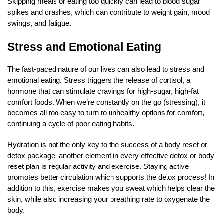
Skipping meals or eating too quickly can lead to blood sugar
spikes and crashes, which can contribute to weight gain, mood
swings, and fatigue.
Stress and Emotional Eating
The fast-paced nature of our lives can also lead to stress and
emotional eating. Stress triggers the release of cortisol, a
hormone that can stimulate cravings for high-sugar, high-fat
comfort foods. When we’re constantly on the go (stressing), it
becomes all too easy to turn to unhealthy options for comfort,
continuing a cycle of poor eating habits.
Hydration is not the only key to the success of a body reset or
detox package, another element in every effective detox or body
reset plan is regular activity and exercise. Staying active
promotes better circulation which supports the detox process! In
addition to this, exercise makes you sweat which helps clear the
skin, while also increasing your breathing rate to oxygenate the
body.