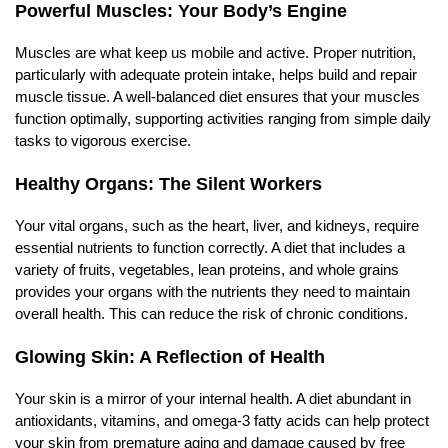
Powerful Muscles: Your Body’s Engine
Muscles are what keep us mobile and active. Proper nutrition,
particularly with adequate protein intake, helps build and repair
muscle tissue. A well-balanced diet ensures that your muscles
function optimally, supporting activities ranging from simple daily
tasks to vigorous exercise.
Healthy Organs: The Silent Workers
Your vital organs, such as the heart, liver, and kidneys, require
essential nutrients to function correctly. A diet that includes a
variety of fruits, vegetables, lean proteins, and whole grains
provides your organs with the nutrients they need to maintain
overall health. This can reduce the risk of chronic conditions.
Glowing Skin: A Reflection of Health
Your skin is a mirror of your internal health. A diet abundant in
antioxidants, vitamins, and omega-3 fatty acids can help protect
your skin from premature aging and damage caused by free