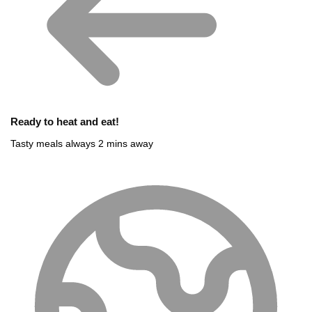
Ready to heat and eat!
Tasty meals always 2 mins away