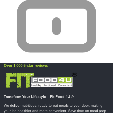
Over 1,000 5-star reviews
Transform Your Lifestyle – Fit Food 4U ®
We deliver nutritious, ready-to-eat meals to your door, making
your life healthier and more convenient. Save time on meal prep