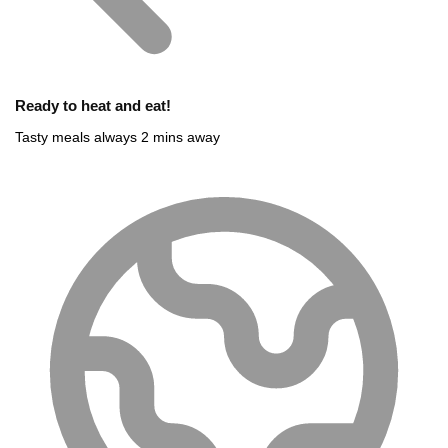
Ready to heat and eat!
Tasty meals always 2 mins away