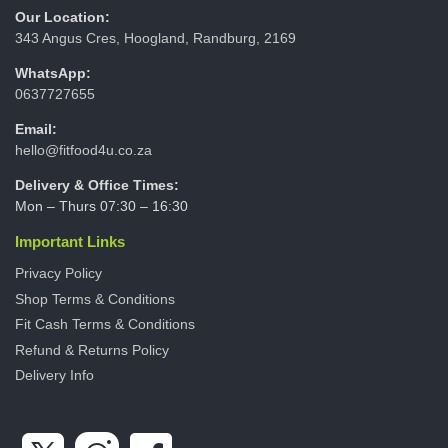
Our Location:
343 Angus Cres, Hoogland, Randburg, 2169
WhatsApp:
0637727655
Email:
hello@fitfood4u.co.za
Delivery & Office Times:
Mon – Thurs 07:30 – 16:30
Important Links
Privacy Policy
Shop Terms & Conditions
Fit Cash Terms & Conditions
Refund & Returns Policy
Delivery Info