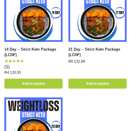
14 Day – Strict Keto Package
21 Day – Strict Keto Package
(LCHF)
(LCHF)
R
6 132,88
(1)
R
4 120,55
Add to basket
Add to basket