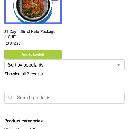
28 Day – Strict Keto Package
(LCHF)
R
8 042,91
Add to basket
Showing all 3 results
Search
Product categories