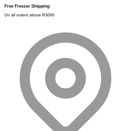
Free Freezer Shipping
On all orders above R3000