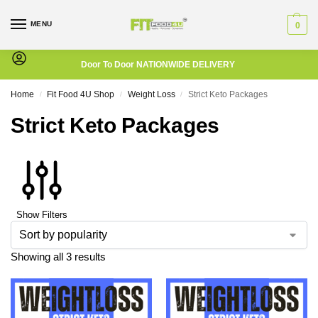
MENU
0
Door To Door NATIONWIDE DELIVERY
Home
Fit Food 4U Shop
Weight Loss
Strict Keto Packages
/
/
/
Strict Keto Packages
Show Filters
Showing all 3 results