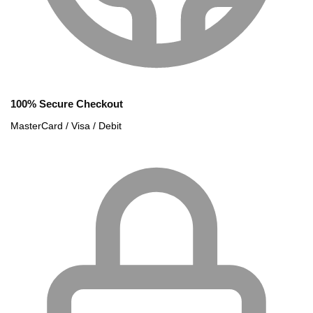
100% Secure Checkout
MasterCard / Visa / Debit