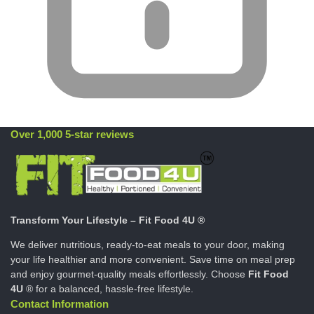
Over 1,000 5-star reviews
Transform Your Lifestyle – Fit Food 4U ®
We deliver nutritious, ready-to-eat meals to your door, making
your life healthier and more convenient. Save time on meal prep
and enjoy gourmet-quality meals effortlessly. Choose
Fit Food
4U
® for a balanced, hassle-free lifestyle.
Contact Information