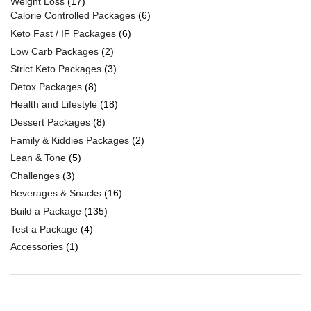
Weight Loss
(17)
Calorie Controlled Packages
(6)
Keto Fast / IF Packages
(6)
Low Carb Packages
(2)
Strict Keto Packages
(3)
Detox Packages
(8)
Health and Lifestyle
(18)
Dessert Packages
(8)
Family & Kiddies Packages
(2)
Lean & Tone
(5)
Challenges
(3)
Beverages & Snacks
(16)
Build a Package
(135)
Test a Package
(4)
Accessories
(1)