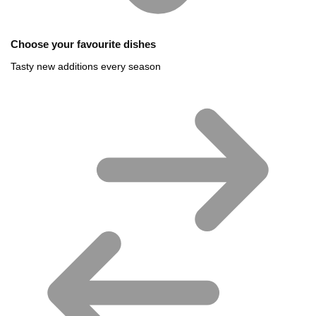
Choose your favourite dishes
Tasty new additions every season