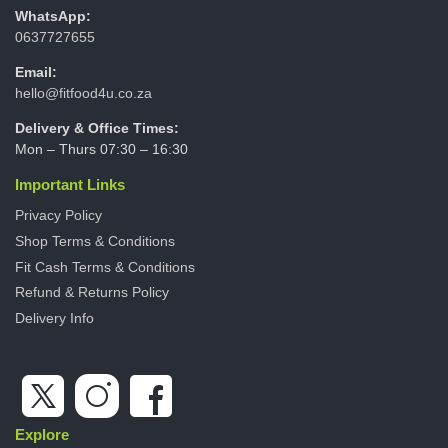
WhatsApp:
0637727655
Email:
hello@fitfood4u.co.za
Delivery & Office Times:
Mon – Thurs 07:30 – 16:30
Important Links
Privacy Policy
Shop Terms & Conditions
Fit Cash Terms & Conditions
Refund & Returns Policy
Delivery Info
Explore