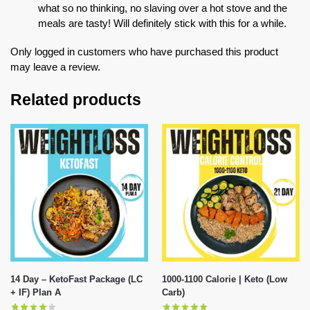
what so no thinking, no slaving over a hot stove and the
meals are tasty! Will definitely stick with this for a while.
Only logged in customers who have purchased this product
may leave a review.
Related products
14 Day – KetoFast Package (LC
1000-1100 Calorie | Keto (Low
+ IF) Plan A
Carb)