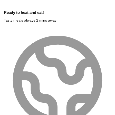
Ready to heat and eat!
Tasty meals always 2 mins away