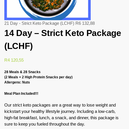
21 Day - Strict Keto Package (LCHF)
R
6 132,88
14 Day – Strict Keto Package
(LCHF)
R
4 120,55
28 Meals & 28 Snacks
(2 Meals + 2 High Protein Snacks per day)
Allergens: Nuts
Meal Plan Included!!!
Our strict keto packages are a great way to lose weight and
kickstart your healthy lifestyle journey. Including a low-carb,
high-fat breakfast, lunch, a snack, and dinner, this package is
sure to keep you fueled throughout the day.