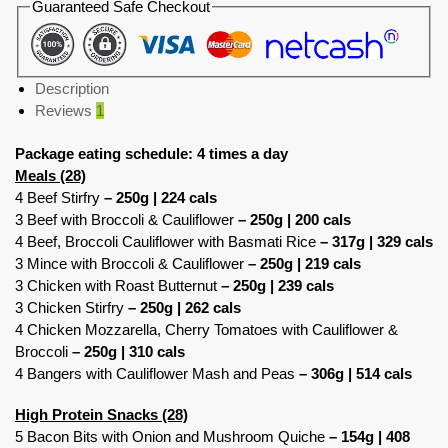
Guaranteed Safe Checkout
Description
Reviews
1
Package eating schedule: 4 times a day
Meals (28)
4 Beef Stirfry
– 250g | 224 cals
3 Beef with Broccoli & Cauliflower
– 250g | 200 cals
4 Beef, Broccoli Cauliflower with Basmati Rice
– 317g | 329 cals
3 Mince with Broccoli & Cauliflower
– 250g | 219 cals
3 Chicken with Roast Butternut
– 250g | 239 cals
3 Chicken Stirfry
– 250g | 262 cals
4 Chicken Mozzarella, Cherry Tomatoes with Cauliflower &
Broccoli
– 250g | 310 cals
4 Bangers with Cauliflower Mash and Peas
– 306g | 514 cals
High Protein Snacks (28)
5 Bacon Bits with Onion and Mushroom Quiche
– 154g | 408