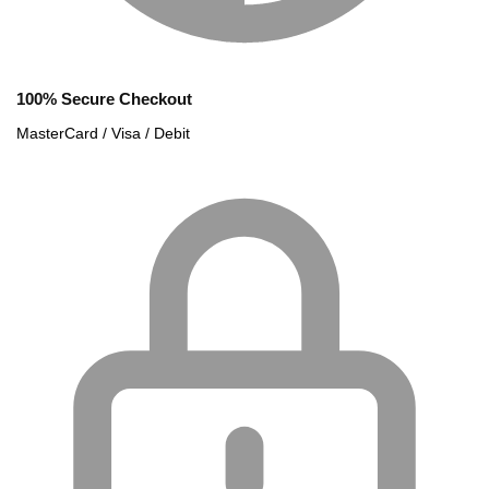
100% Secure Checkout
MasterCard / Visa / Debit