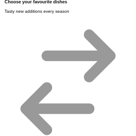
Choose your favourite dishes
Tasty new additions every season