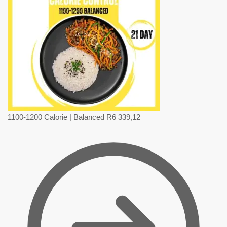
1100-1200 Calorie | Balanced
R
6 339,12