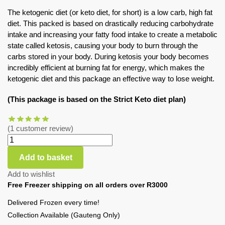
The ketogenic diet (or keto diet, for short) is a low carb, high fat
diet. This packed is based on drastically reducing carbohydrate
intake and increasing your fatty food intake to create a metabolic
state called ketosis, causing your body to burn through the
carbs stored in your body. During ketosis your body becomes
incredibly efficient at burning fat for energy, which makes the
ketogenic diet and this package an effective way to lose weight.
(This package is based on the Strict Keto diet plan)
(
1
customer review)
Add to basket
Add to wishlist
Free Freezer shipping on all orders over R3000
Delivered Frozen every time!
Collection Available (Gauteng Only)