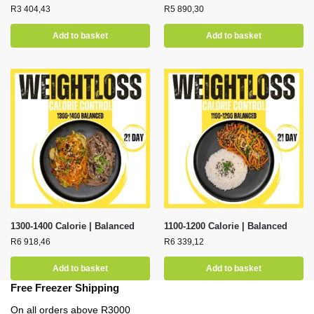
R
3 404,43
R
5 890,30
Add to basket
Add to basket
1300-1400 Calorie | Balanced
1100-1200 Calorie | Balanced
R
6 918,46
R
6 339,12
Add to basket
Add to basket
Free Freezer Shipping
On all orders above R3000