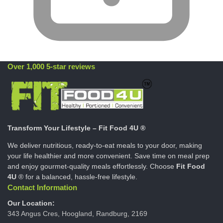
Over 1,000 5-star reviews
Transform Your Lifestyle – Fit Food 4U ®
We deliver nutritious, ready-to-eat meals to your door, making
your life healthier and more convenient. Save time on meal prep
and enjoy gourmet-quality meals effortlessly. Choose
Fit Food
4U
® for a balanced, hassle-free lifestyle.
Contact Information
Our Location:
343 Angus Cres, Hoogland, Randburg, 2169