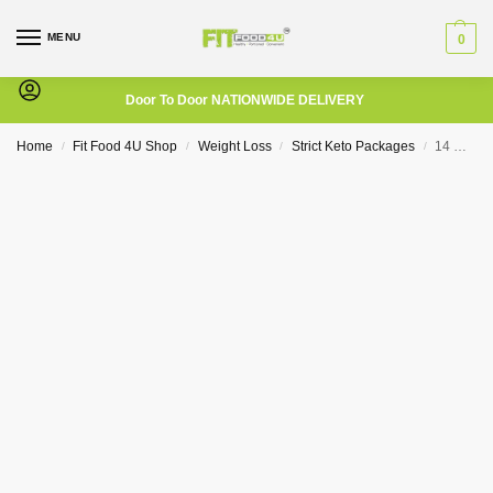
MENU
0
Door To Door NATIONWIDE DELIVERY
Home
Fit Food 4U Shop
Weight Loss
Strict Keto Packages
14 Day – Strict Keto Package (LCHF)
/
/
/
/