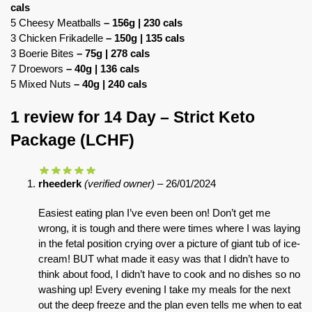
cals
5 Cheesy Meatballs
– 156g | 230 cals
3 Chicken Frikadelle
– 150g | 135 cals
3 Boerie Bites
– 75g | 278 cals
7 Droewors
– 40g | 136 cals
5 Mixed Nuts
– 40g | 240 cals
1 review for
14 Day – Strict Keto
Package (LCHF)
rheederk
(verified owner)
–
26/01/2024
Easiest eating plan I’ve even been on! Don’t get me
wrong, it is tough and there were times where I was laying
in the fetal position crying over a picture of giant tub of ice-
cream! BUT what made it easy was that I didn’t have to
think about food, I didn’t have to cook and no dishes so no
washing up! Every evening I take my meals for the next
out the deep freeze and the plan even tells me when to eat