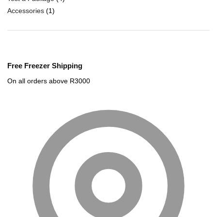
Accessories
(1)
Free Freezer Shipping
On all orders above R3000