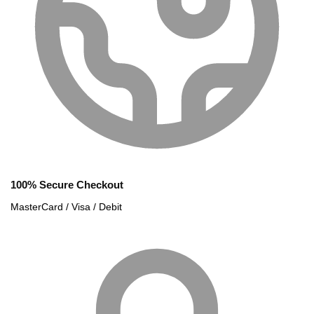
100% Secure Checkout
MasterCard / Visa / Debit