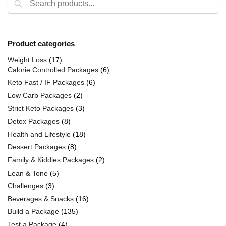
Product categories
Weight Loss
(17)
Calorie Controlled Packages
(6)
Keto Fast / IF Packages
(6)
Low Carb Packages
(2)
Strict Keto Packages
(3)
Detox Packages
(8)
Health and Lifestyle
(18)
Dessert Packages
(8)
Family & Kiddies Packages
(2)
Lean & Tone
(5)
Challenges
(3)
Beverages & Snacks
(16)
Build a Package
(135)
Test a Package
(4)