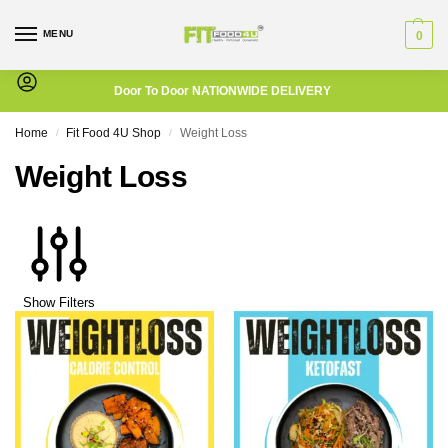
MENU
0
Door To Door NATIONWIDE DELIVERY
Home
Fit Food 4U Shop
Weight Loss
/
/
Weight Loss
Show Filters