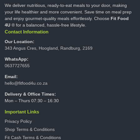
We deliver nutritious, ready-to-eat meals to your door, making
your life healthier and more convenient. Save time on meal prep
and enjoy gourmet-quality meals effortlessly. Choose
Fit Food
4U
® for a balanced, hassle-free lifestyle.
Contact Information
Our Location:
343 Angus Cres, Hoogland, Randburg, 2169
WhatsApp:
0637727655
Email:
hello@fitfood4u.co.za
Delivery & Office Times:
Mon – Thurs 07:30 – 16:30
Important Links
Privacy Policy
Shop Terms & Conditions
Fit Cash Terms & Conditions