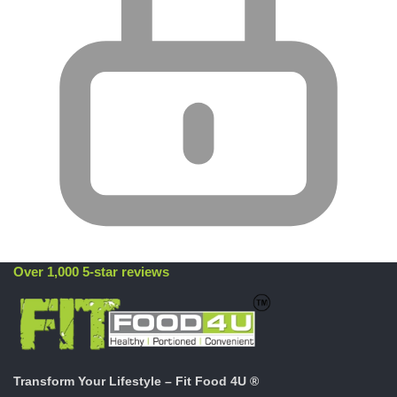
Over 1,000 5-star reviews
Transform Your Lifestyle – Fit Food 4U ®