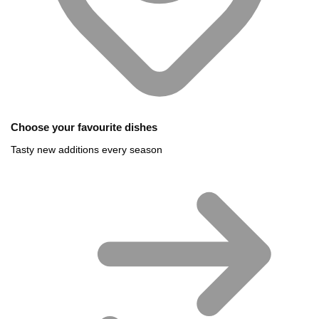
Choose your favourite dishes
Tasty new additions every season