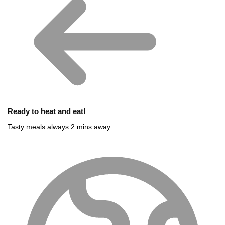
Ready to heat and eat!
Tasty meals always 2 mins away