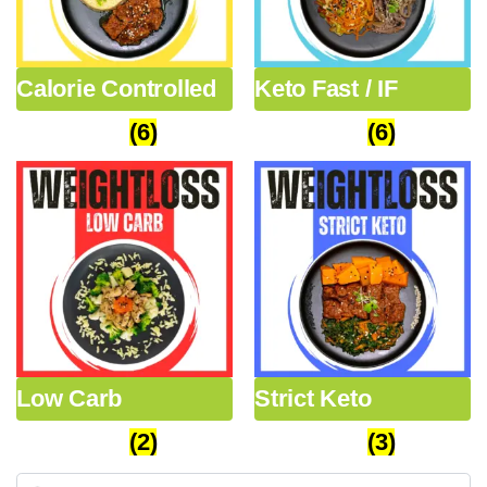
Calorie Controlled
Keto Fast / IF
Packages
(6)
Packages
(6)
Low Carb
Strict Keto
Packages
(2)
Packages
(3)
Search