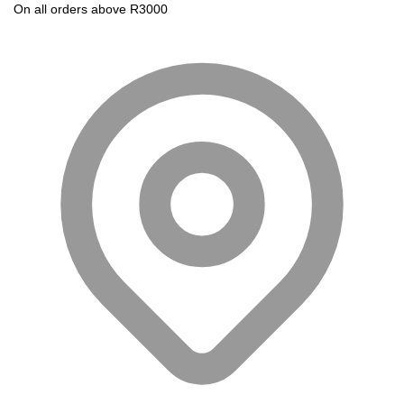
On all orders above R3000