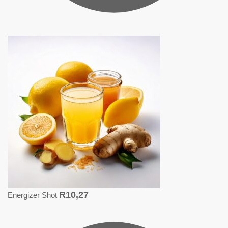
R
10,27
Energizer Shot