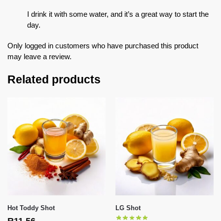
I drink it with some water, and it’s a great way to start the
day.
Only logged in customers who have purchased this product
may leave a review.
Related products
Hot Toddy Shot
LG Shot
R
11,56