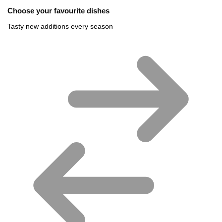
Choose your favourite dishes
Tasty new additions every season