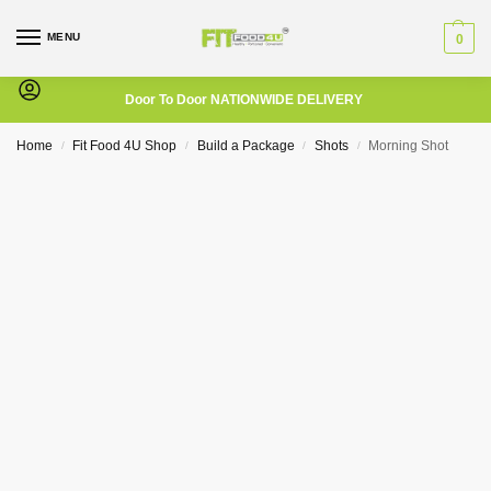
MENU
0
Door To Door NATIONWIDE DELIVERY
Home
Fit Food 4U Shop
Build a Package
Shots
Morning Shot
/
/
/
/