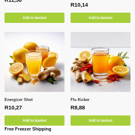
R
10,14
Add to basket
Add to basket
Energizer Shot
Flu Kicker
R
10,27
R
8,88
Add to basket
Add to basket
Free Freezer Shipping