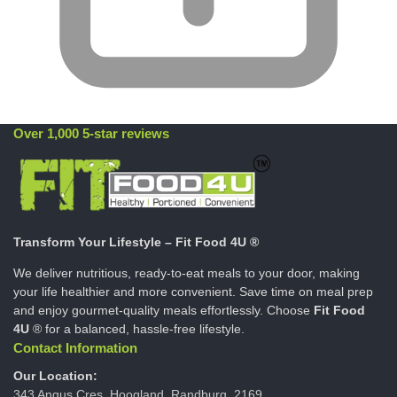
Over 1,000 5-star reviews
Transform Your Lifestyle – Fit Food 4U ®
We deliver nutritious, ready-to-eat meals to your door, making
your life healthier and more convenient. Save time on meal prep
and enjoy gourmet-quality meals effortlessly. Choose
Fit Food
4U
® for a balanced, hassle-free lifestyle.
Contact Information
Our Location:
343 Angus Cres, Hoogland, Randburg, 2169