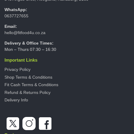
WhatsApp:
0637727655
Email:
hello@fitfood4u.co.za
Delivery & Office Times:
Mon – Thurs 07:30 – 16:30
Important Links
Privacy Policy
Shop Terms & Conditions
Fit Cash Terms & Conditions
Refund & Returns Policy
Delivery Info