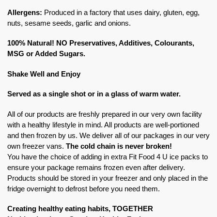
Allergens:
Produced in a factory that uses dairy, gluten, egg,
nuts, sesame seeds, garlic and onions.
100% Natural! NO Preservatives, Additives, Colourants,
MSG or Added Sugars.
Shake Well and Enjoy
Served as a single shot or in a glass of warm water.
All of our products are freshly prepared in our very own facility
with a healthy lifestyle in mind. All products are well-portioned
and then frozen by us. We deliver all of our packages in our very
own freezer vans.
The cold chain is never broken!
You have the choice of adding in extra Fit Food 4 U ice packs to
ensure your package remains frozen even after delivery.
Products should be stored in your freezer and only placed in the
fridge overnight to defrost before you need them.
Creating healthy eating habits, TOGETHER