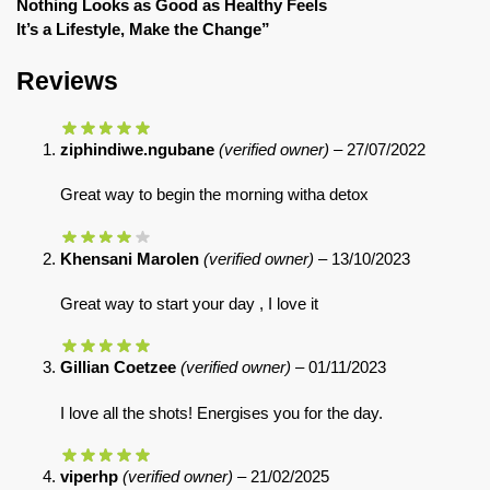
Nothing Looks as Good as Healthy Feels
It’s a Lifestyle, Make the Change”
Reviews
ziphindiwe.ngubane
(verified owner)
–
27/07/2022
Great way to begin the morning witha detox
Khensani Marolen
(verified owner)
–
13/10/2023
Great way to start your day , I love it
Gillian Coetzee
(verified owner)
–
01/11/2023
I love all the shots! Energises you for the day.
viperhp
(verified owner)
–
21/02/2025