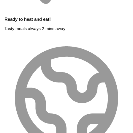
Ready to heat and eat!
Tasty meals always 2 mins away