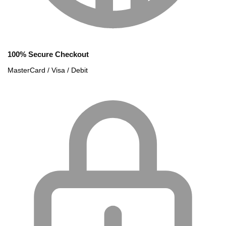
100% Secure Checkout
MasterCard / Visa / Debit