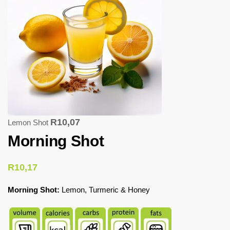
R
10,07
Lemon Shot
Morning Shot
R
10,17
Morning Shot:
Lemon, Turmeric & Honey