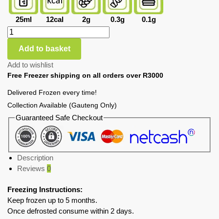
25ml
12cal
2g
0.3g
0.1g
Add to basket
Add to wishlist
Free Freezer shipping on all orders over R3000
Delivered Frozen every time!
Collection Available (Gauteng Only)
Guaranteed Safe Checkout
Description
Reviews
0
Freezing Instructions:
Keep frozen up to 5 months.
Once defrosted consume within 2 days.