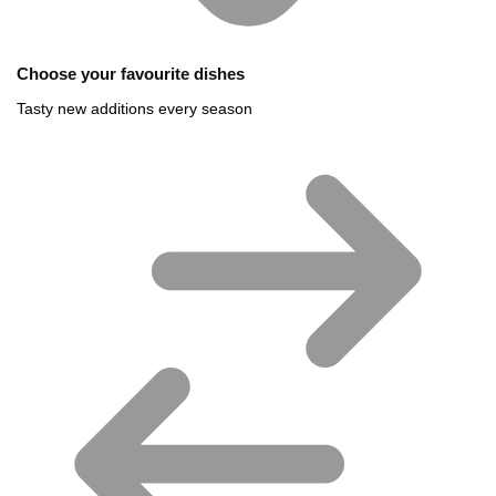
Choose your favourite dishes
Tasty new additions every season