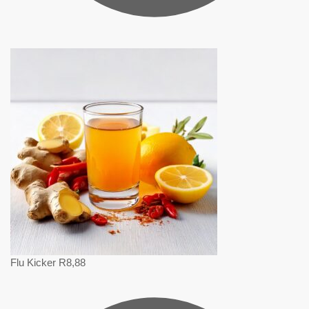
Flu Kicker
R
8,88