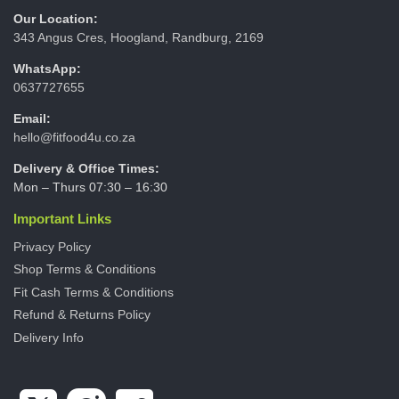
Our Location:
343 Angus Cres, Hoogland, Randburg, 2169
WhatsApp:
0637727655
Email:
hello@fitfood4u.co.za
Delivery & Office Times:
Mon – Thurs 07:30 – 16:30
Important Links
Privacy Policy
Shop Terms & Conditions
Fit Cash Terms & Conditions
Refund & Returns Policy
Delivery Info