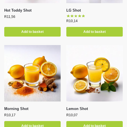
Hot Toddy Shot
LG Shot
R
11,56
R
10,14
Add to basket
Add to basket
Morning Shot
Lemon Shot
R
10,17
R
10,07
Add to basket
Add to basket