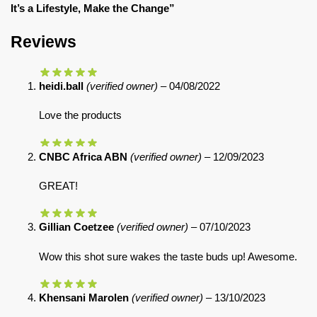
It’s a Lifestyle, Make the Change”
Reviews
heidi.ball
(verified owner)
–
04/08/2022
Love the products
CNBC Africa ABN
(verified owner)
–
12/09/2023
GREAT!
Gillian Coetzee
(verified owner)
–
07/10/2023
Wow this shot sure wakes the taste buds up! Awesome.
Khensani Marolen
(verified owner)
–
13/10/2023