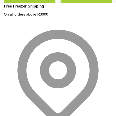
Free Freezer Shipping
On all orders above R3000