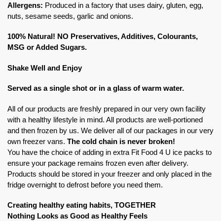
Allergens:
Produced in a factory that uses dairy, gluten, egg,
nuts, sesame seeds, garlic and onions.
100% Natural! NO Preservatives, Additives, Colourants,
MSG or Added Sugars.
Shake Well and Enjoy
Served as a single shot or in a glass of warm water.
All of our products are freshly prepared in our very own facility
with a healthy lifestyle in mind. All products are well-portioned
and then frozen by us. We deliver all of our packages in our very
own freezer vans.
The cold chain is never broken!
You have the choice of adding in extra Fit Food 4 U ice packs to
ensure your package remains frozen even after delivery.
Products should be stored in your freezer and only placed in the
fridge overnight to defrost before you need them.
Creating healthy eating habits, TOGETHER
Nothing Looks as Good as Healthy Feels