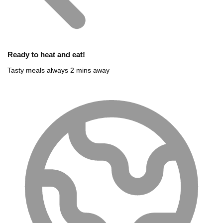
Ready to heat and eat!
Tasty meals always 2 mins away