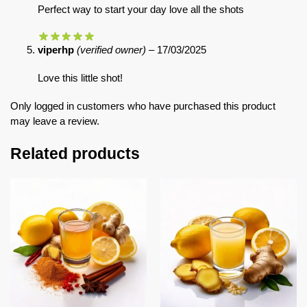
Perfect way to start your day love all the shots
viperhp
(verified owner)
–
17/03/2025
Love this little shot!
Only logged in customers who have purchased this product
may leave a review.
Related products