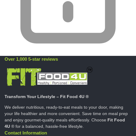
Over 1,000 5-star reviews
Transform Your Lifestyle – Fit Food 4U ®
We deliver nutritious, ready-to-eat meals to your door, making
your life healthier and more convenient. Save time on meal prep
and enjoy gourmet-quality meals effortlessly. Choose
Fit Food
4U
® for a balanced, hassle-free lifestyle.
Contact Information