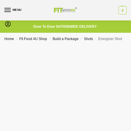
MENU
0
Door To Door NATIONWIDE DELIVERY
Home
Fit Food 4U Shop
Build a Package
Shots
Energizer Shot
/
/
/
/