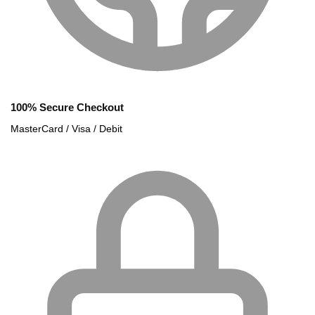
100% Secure Checkout
MasterCard / Visa / Debit