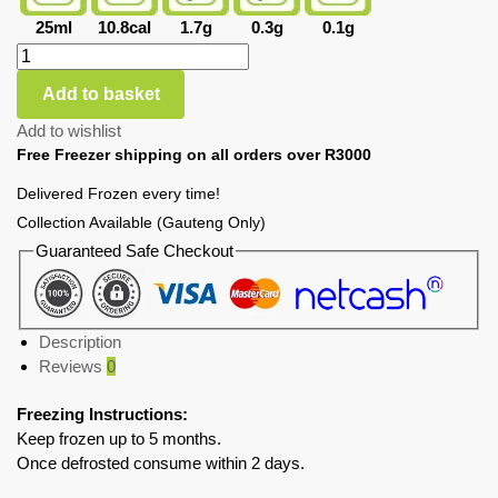
25ml
10.8cal
1.7g
0.3g
0.1g
Add to basket
Add to wishlist
Free Freezer shipping on all orders over R3000
Delivered Frozen every time!
Collection Available (Gauteng Only)
Guaranteed Safe Checkout
Description
Reviews
0
Freezing Instructions:
Keep frozen up to 5 months.
Once defrosted consume within 2 days.