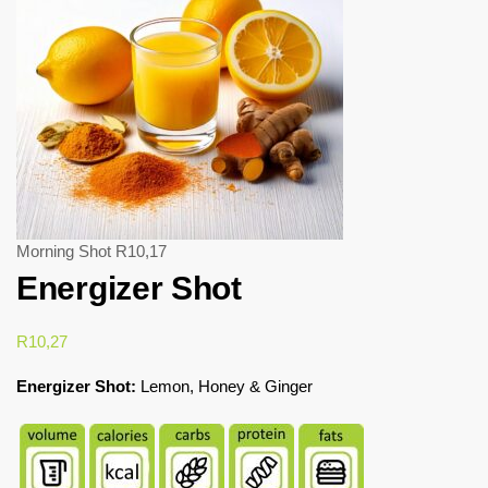
Morning Shot
R
10,17
Energizer Shot
R
10,27
Energizer Shot:
Lemon, Honey & Ginger