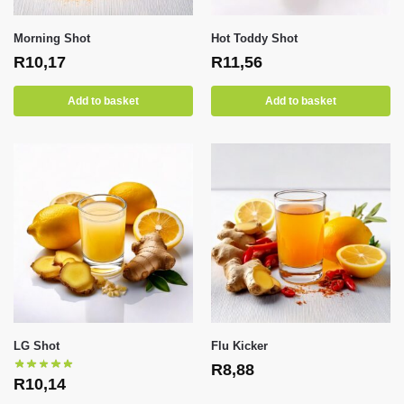
Morning Shot
Hot Toddy Shot
R
10,17
R
11,56
Add to basket
Add to basket
LG Shot
Flu Kicker
R
8,88
R
10,14