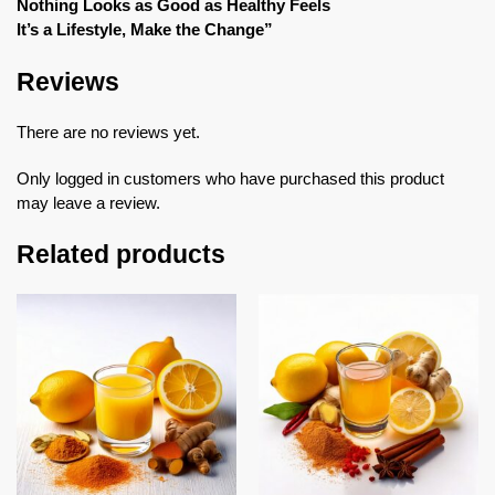
Nothing Looks as Good as Healthy Feels
It’s a Lifestyle, Make the Change”
Reviews
There are no reviews yet.
Only logged in customers who have purchased this product
may leave a review.
Related products