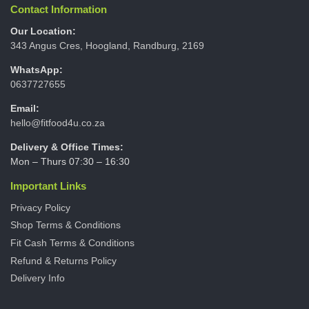
Contact Information
Our Location:
343 Angus Cres, Hoogland, Randburg, 2169
WhatsApp:
0637727655
Email:
hello@fitfood4u.co.za
Delivery & Office Times:
Mon – Thurs 07:30 – 16:30
Important Links
Privacy Policy
Shop Terms & Conditions
Fit Cash Terms & Conditions
Refund & Returns Policy
Delivery Info