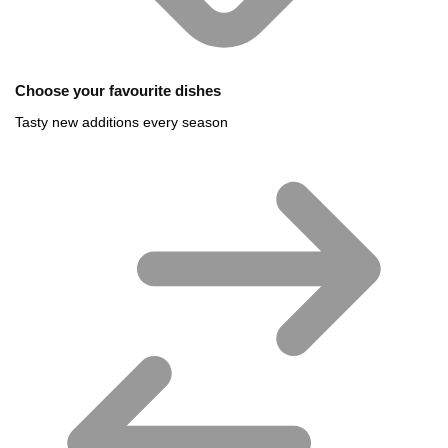
Choose your favourite dishes
Tasty new additions every season