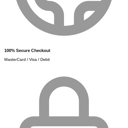
100% Secure Checkout
MasterCard / Visa / Debit