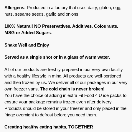
Allergens:
Produced in a factory that uses dairy, gluten, egg,
nuts, sesame seeds, garlic and onions.
100% Natural! NO Preservatives, Additives, Colourants,
MSG or Added Sugars.
Shake Well and Enjoy
Served as a single shot or in a glass of warm water.
All of our products are freshly prepared in our very own facility
with a healthy lifestyle in mind. All products are well-portioned
and then frozen by us. We deliver all of our packages in our very
own freezer vans.
The cold chain is never broken!
You have the choice of adding in extra Fit Food 4 U ice packs to
ensure your package remains frozen even after delivery.
Products should be stored in your freezer and only placed in the
fridge overnight to defrost before you need them.
Creating healthy eating habits, TOGETHER