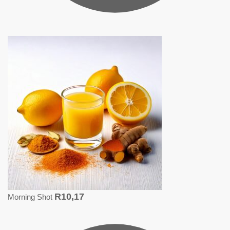
R
10,17
Morning Shot