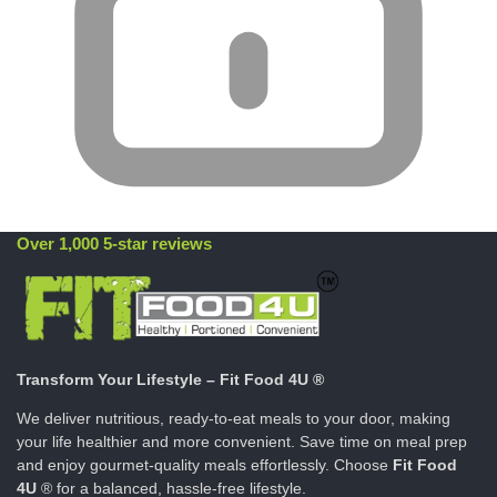
Over 1,000 5-star reviews
Transform Your Lifestyle – Fit Food 4U ®
We deliver nutritious, ready-to-eat meals to your door, making
your life healthier and more convenient. Save time on meal prep
and enjoy gourmet-quality meals effortlessly. Choose
Fit Food
4U
® for a balanced, hassle-free lifestyle.