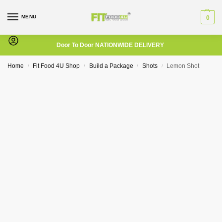
MENU
0
Door To Door NATIONWIDE DELIVERY
Home
Fit Food 4U Shop
Build a Package
Shots
Lemon Shot
/
/
/
/