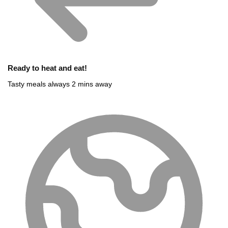
Ready to heat and eat!
Tasty meals always 2 mins away