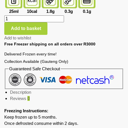
25ml
10cal
1.8g
0.3g
0.1g
Add to basket
Add to wishlist
Free Freezer shipping on all orders over R3000
Delivered Frozen every time!
Collection Available (Gauteng Only)
Guaranteed Safe Checkout
Description
Reviews
0
Freezing Instructions:
Keep frozen up to 5 months.
Once defrosted consume within 2 days.