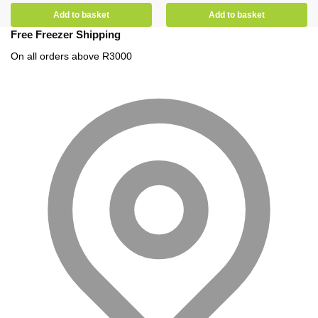
Add to basket
Add to basket
Free Freezer Shipping
On all orders above R3000