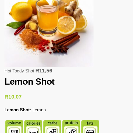
R
11,56
Hot Toddy Shot
Lemon Shot
R
10,07
Lemon Shot:
Lemon