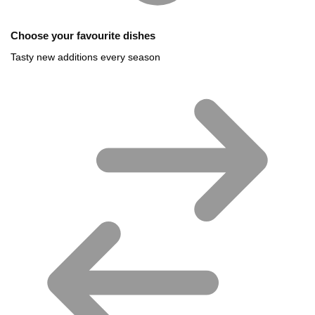
Choose your favourite dishes
Tasty new additions every season