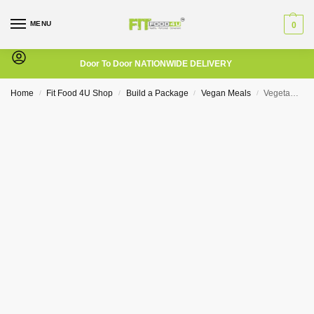
MENU
0
Door To Door NATIONWIDE DELIVERY
Home
Fit Food 4U Shop
Build a Package
Vegan Meals
Vegetable Stirfry
/
/
/
/