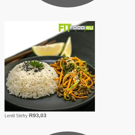
R
93,03
Lentil Stirfry