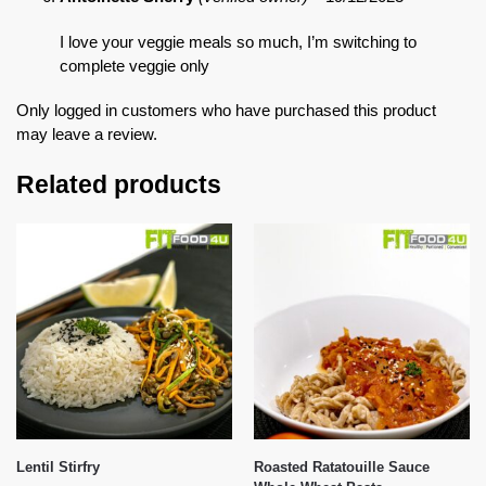
I love your veggie meals so much, I’m switching to
complete veggie only
Only logged in customers who have purchased this product
may leave a review.
Related products
Lentil Stirfry
Roasted Ratatouille Sauce