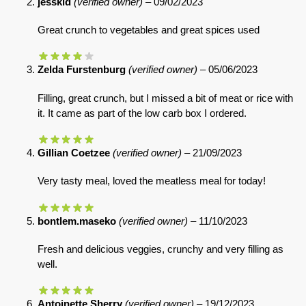
jesskid
(verified owner)
–
09/02/2023
Great crunch to vegetables and great spices used
Zelda Furstenburg
(verified owner)
–
05/06/2023
Filling, great crunch, but I missed a bit of meat or rice with
it. It came as part of the low carb box I ordered.
Gillian Coetzee
(verified owner)
–
21/09/2023
Very tasty meal, loved the meatless meal for today!
bontlem.maseko
(verified owner)
–
11/10/2023
Fresh and delicious veggies, crunchy and very filling as
well.
Antoinette Sherry
(verified owner)
–
19/12/2023