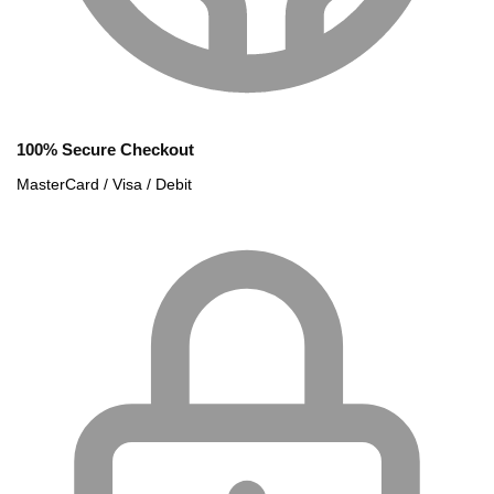
100% Secure Checkout
MasterCard / Visa / Debit