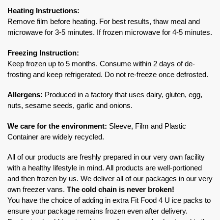
Heating Instructions:
Remove film before heating. For best results, thaw meal and
microwave for 3-5 minutes. If frozen microwave for 4-5 minutes.
Freezing Instruction:
Keep frozen up to 5 months. Consume within 2 days of de-
frosting and keep refrigerated. Do not re-freeze once defrosted.
Allergens:
Produced in a factory that uses dairy, gluten, egg,
nuts, sesame seeds, garlic and onions.
We care for the environment:
Sleeve, Film and Plastic
Container are widely recycled.
All of our products are freshly prepared in our very own facility
with a healthy lifestyle in mind. All products are well-portioned
and then frozen by us. We deliver all of our packages in our very
own freezer vans.
The cold chain is never broken!
You have the choice of adding in extra Fit Food 4 U ice packs to
ensure your package remains frozen even after delivery.