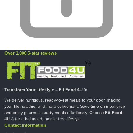
Over 1,000 5-star reviews
Transform Your Lifestyle – Fit Food 4U ®
We deliver nutritious, ready-to-eat meals to your door, making
your life healthier and more convenient. Save time on meal prep
and enjoy gourmet-quality meals effortlessly. Choose
Fit Food
4U
® for a balanced, hassle-free lifestyle.
Contact Information