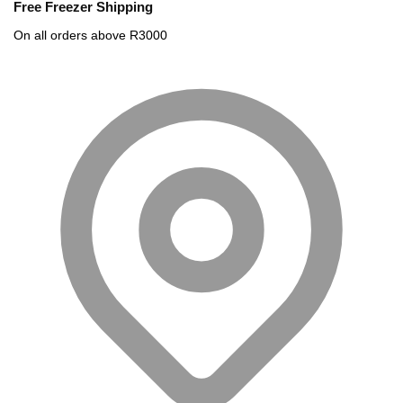
Free Freezer Shipping
On all orders above R3000