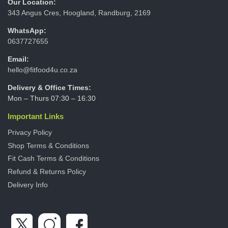
Our Location:
343 Angus Cres, Hoogland, Randburg, 2169
WhatsApp:
0637727655
Email:
hello@fitfood4u.co.za
Delivery & Office Times:
Mon – Thurs 07:30 – 16:30
Important Links
Privacy Policy
Shop Terms & Conditions
Fit Cash Terms & Conditions
Refund & Returns Policy
Delivery Info