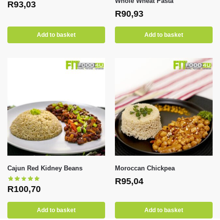
Whole Wheat Pasta
R
93,03
R
90,93
Add to basket
Add to basket
Cajun Red Kidney Beans
Moroccan Chickpea
R
95,04
R
100,70
Add to basket
Add to basket