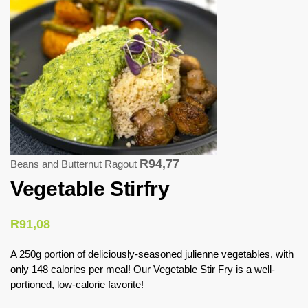
R
94,77
Beans and Butternut Ragout
Vegetable Stirfry
R
91,08
A 250g portion of deliciously-seasoned julienne vegetables, with
only 148 calories per meal! Our Vegetable Stir Fry is a well-
portioned, low-calorie favorite!