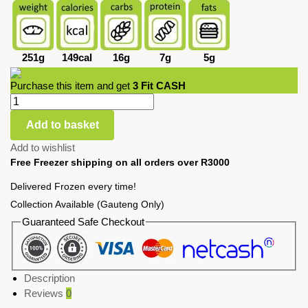
251g
149cal
16g
7g
5g
Purchase this item and get
3
Fit CASH
Add to basket
Add to wishlist
Free Freezer shipping on all orders over R3000
Delivered Frozen every time!
Collection Available (Gauteng Only)
Guaranteed Safe Checkout
Description
Reviews
0