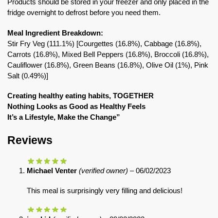
Products should be stored in your freezer and only placed in the
fridge overnight to defrost before you need them.
Meal Ingredient Breakdown:
Stir Fry Veg (111.1%) [Courgettes (16.8%), Cabbage (16.8%),
Carrots (16.8%), Mixed Bell Peppers (16.8%), Broccoli (16.8%),
Cauliflower (16.8%), Green Beans (16.8%), Olive Oil (1%), Pink
Salt (0.49%)]
Creating healthy eating habits, TOGETHER
Nothing Looks as Good as Healthy Feels
It’s a Lifestyle, Make the Change”
Reviews
Michael Venter
(verified owner)
–
06/02/2023
This meal is surprisingly very filling and delicious!