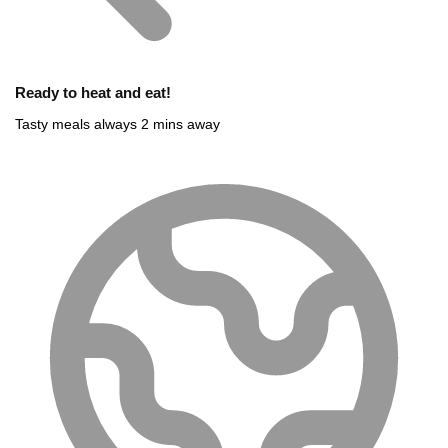
Ready to heat and eat!
Tasty meals always 2 mins away