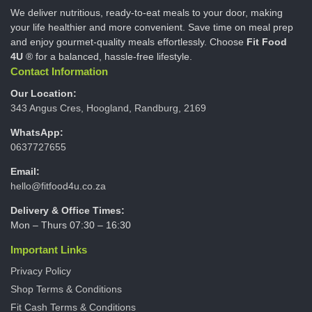
We deliver nutritious, ready-to-eat meals to your door, making
your life healthier and more convenient. Save time on meal prep
and enjoy gourmet-quality meals effortlessly. Choose
Fit Food
4U
® for a balanced, hassle-free lifestyle.
Contact Information
Our Location:
343 Angus Cres, Hoogland, Randburg, 2169
WhatsApp:
0637727655
Email:
hello@fitfood4u.co.za
Delivery & Office Times:
Mon – Thurs 07:30 – 16:30
Important Links
Privacy Policy
Shop Terms & Conditions
Fit Cash Terms & Conditions