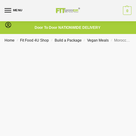
MENU
0
Door To Door NATIONWIDE DELIVERY
Home
Fit Food 4U Shop
Build a Package
Vegan Meals
Moroccan Chickpea
/
/
/
/