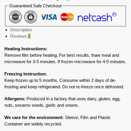
Guaranteed Safe Checkout
Description
Reviews
0
Heating Instructions:
Remove film before heating. For best results, thaw meal and
microwave for 3-5 minutes. If frozen microwave for 4-5 minutes.
Freezing Instruction:
Keep frozen up to 5 months. Consume within 2 days of de-
frosting and keep refrigerated. Do not re-freeze once defrosted.
Allergens:
Produced in a factory that uses dairy, gluten, egg,
nuts, sesame seeds, garlic and onions.
We care for the environment:
Sleeve, Film and Plastic
Container are widely recycled.