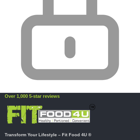
Over 1,000 5-star reviews
Transform Your Lifestyle – Fit Food 4U ®