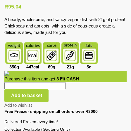
R
95,04
A hearty, wholesome, and saucy vegan dish with 21g of protein!
Chickpeas and apricots, with a side of cous-cous create a
delicious stew, made just for you.
350g
447cal
69g
21g
5g
Purchase this item and get
3
Fit CASH
Add to basket
Add to wishlist
Free Freezer shipping on all orders over R3000
Delivered Frozen every time!
Collection Available (Gauteng Only)