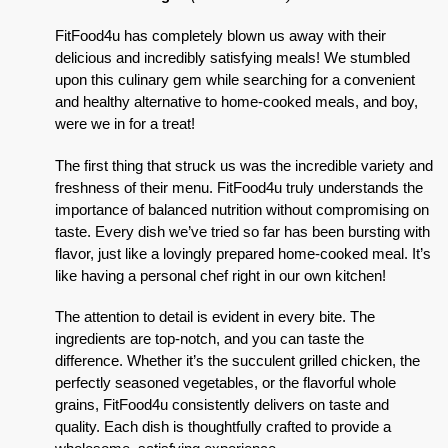
FitFood4u has completely blown us away with their
delicious and incredibly satisfying meals! We stumbled
upon this culinary gem while searching for a convenient
and healthy alternative to home-cooked meals, and boy,
were we in for a treat!
The first thing that struck us was the incredible variety and
freshness of their menu. FitFood4u truly understands the
importance of balanced nutrition without compromising on
taste. Every dish we’ve tried so far has been bursting with
flavor, just like a lovingly prepared home-cooked meal. It’s
like having a personal chef right in our own kitchen!
The attention to detail is evident in every bite. The
ingredients are top-notch, and you can taste the
difference. Whether it’s the succulent grilled chicken, the
perfectly seasoned vegetables, or the flavorful whole
grains, FitFood4u consistently delivers on taste and
quality. Each dish is thoughtfully crafted to provide a