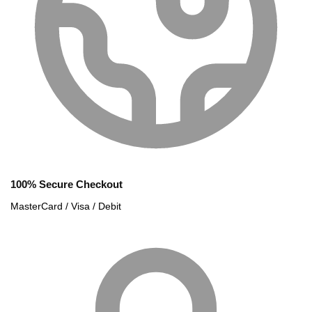
100% Secure Checkout
MasterCard / Visa / Debit