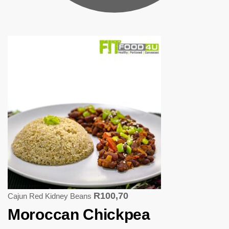
R
100,70
Cajun Red Kidney Beans
Moroccan Chickpea