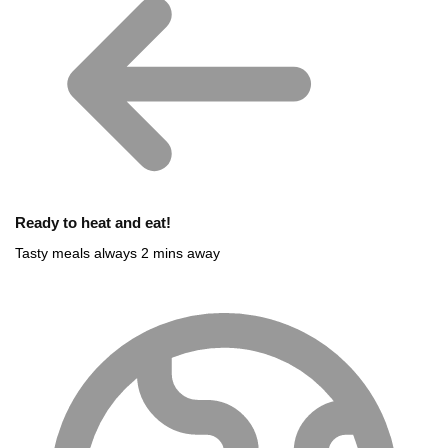
Ready to heat and eat!
Tasty meals always 2 mins away