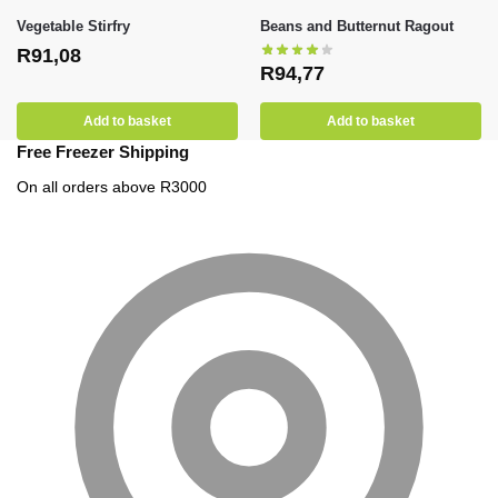
Vegetable Stirfry
Beans and Butternut Ragout
R
91,08
R
94,77
Add to basket
Add to basket
Free Freezer Shipping
On all orders above R3000