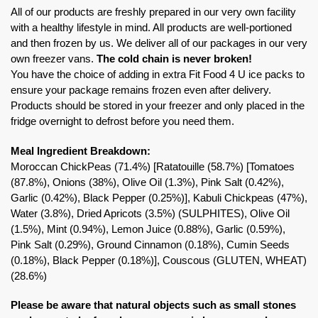
All of our products are freshly prepared in our very own facility
with a healthy lifestyle in mind. All products are well-portioned
and then frozen by us. We deliver all of our packages in our very
own freezer vans.
The cold chain is never broken!
You have the choice of adding in extra Fit Food 4 U ice packs to
ensure your package remains frozen even after delivery.
Products should be stored in your freezer and only placed in the
fridge overnight to defrost before you need them.
Meal Ingredient Breakdown:
Moroccan ChickPeas (71.4%) [Ratatouille (58.7%) [Tomatoes
(87.8%), Onions (38%), Olive Oil (1.3%), Pink Salt (0.42%),
Garlic (0.42%), Black Pepper (0.25%)], Kabuli Chickpeas (47%),
Water (3.8%), Dried Apricots (3.5%) (SULPHITES), Olive Oil
(1.5%), Mint (0.94%), Lemon Juice (0.88%), Garlic (0.59%),
Pink Salt (0.29%), Ground Cinnamon (0.18%), Cumin Seeds
(0.18%), Black Pepper (0.18%)], Couscous (GLUTEN, WHEAT)
(28.6%)
Please be aware that natural objects such as small stones