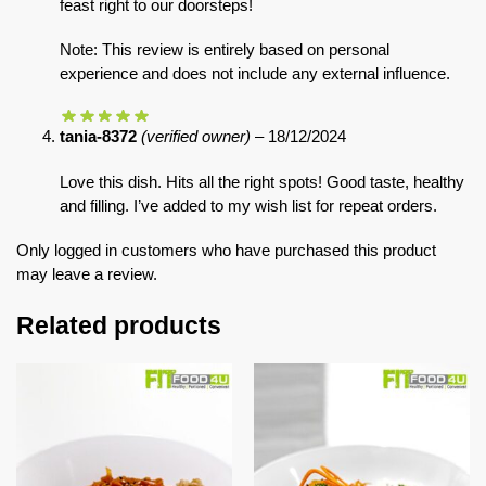
feast right to our doorsteps!
Note: This review is entirely based on personal
experience and does not include any external influence.
tania-8372
(verified owner)
–
18/12/2024
Love this dish. Hits all the right spots! Good taste, healthy
and filling. I’ve added to my wish list for repeat orders.
Only logged in customers who have purchased this product
may leave a review.
Related products