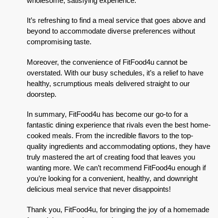
wholesome, satisfying experience.
It’s refreshing to find a meal service that goes above and
beyond to accommodate diverse preferences without
compromising taste.
Moreover, the convenience of FitFood4u cannot be
overstated. With our busy schedules, it’s a relief to have
healthy, scrumptious meals delivered straight to our
doorstep.
In summary, FitFood4u has become our go-to for a
fantastic dining experience that rivals even the best home-
cooked meals. From the incredible flavors to the top-
quality ingredients and accommodating options, they have
truly mastered the art of creating food that leaves you
wanting more. We can’t recommend FitFood4u enough if
you’re looking for a convenient, healthy, and downright
delicious meal service that never disappoints!
Thank you, FitFood4u, for bringing the joy of a homemade