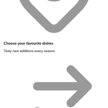
Choose your favourite dishes
Tasty new additions every season