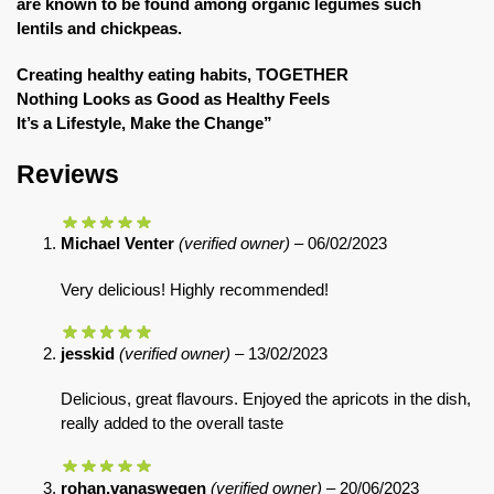
are known to be found among organic legumes such
lentils and chickpeas.
Creating healthy eating habits, TOGETHER
Nothing Looks as Good as Healthy Feels
It’s a Lifestyle, Make the Change”
Reviews
Michael Venter
(verified owner)
–
06/02/2023
Very delicious! Highly recommended!
jesskid
(verified owner)
–
13/02/2023
Delicious, great flavours. Enjoyed the apricots in the dish,
really added to the overall taste
rohan.vanaswegen
(verified owner)
–
20/06/2023