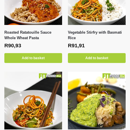
Roasted Ratatouille Sauce
Vegetable Stirfry with Basmati
Whole Wheat Pasta
Rice
R
90,93
R
91,91
Add to basket
Add to basket