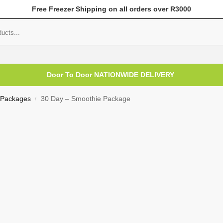
Free Freezer Shipping on all orders over R3000
mer Help
My Account
Door To Door NATIONWIDE DELIVERY
 Packages
30 Day – Smoothie Package
/