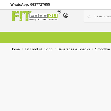
WhatsApp:
0637727655
Home
Meal Prep
Meal Plans
Shop
Deals
Custo
Home
Fit Food 4U Shop
Beverages & Snacks
Smoothie
/
/
/
R
0,00
0