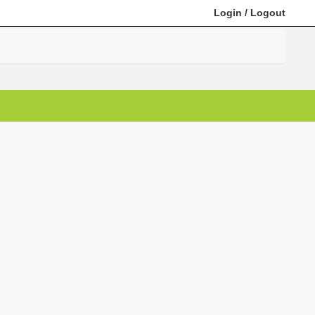
Login
/
Logout
Search