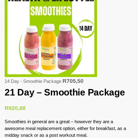
R
705,50
14 Day - Smoothie Package
21 Day – Smoothie Package
R
920,88
Smoothies in general are a great – however they are a
awesome meal replacement option, either for breakfast, as a
midday snack or as a post workout meal.