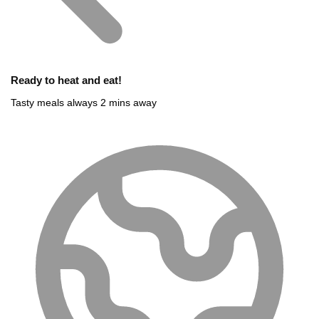
Ready to heat and eat!
Tasty meals always 2 mins away