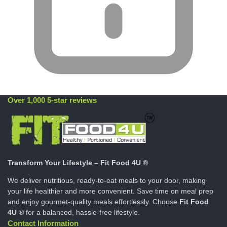
Over 1,000 5-star reviews
Transform Your Lifestyle – Fit Food 4U ®
We deliver nutritious, ready-to-eat meals to your door, making
your life healthier and more convenient. Save time on meal prep
and enjoy gourmet-quality meals effortlessly. Choose
Fit Food
4U
® for a balanced, hassle-free lifestyle.
Contact Information