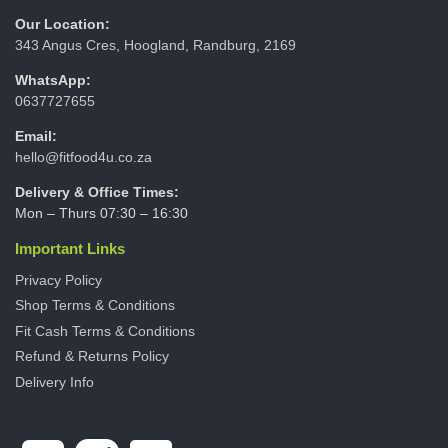
Our Location:
343 Angus Cres, Hoogland, Randburg, 2169
WhatsApp:
0637727655
Email:
hello@fitfood4u.co.za
Delivery & Office Times:
Mon – Thurs 07:30 – 16:30
Important Links
Privacy Policy
Shop Terms & Conditions
Fit Cash Terms & Conditions
Refund & Returns Policy
Delivery Info