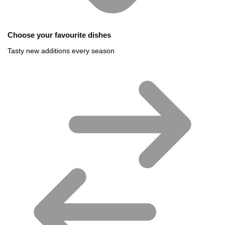
Choose your favourite dishes
Tasty new additions every season