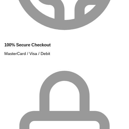
100% Secure Checkout
MasterCard / Visa / Debit