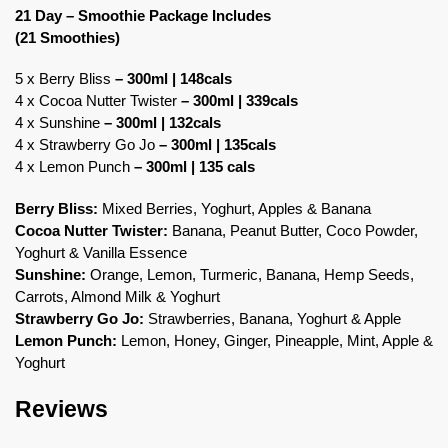
21 Day – Smoothie Package Includes
(21 Smoothies)
5 x Berry Bliss
– 300ml | 148cals
4 x Cocoa Nutter Twister
– 300ml | 339cals
4 x Sunshine
– 300ml | 132cals
4 x Strawberry Go Jo
– 300ml | 135cals
4 x Lemon Punch
– 300ml | 135 cals
Berry Bliss:
Mixed Berries, Yoghurt, Apples & Banana
Cocoa Nutter Twister:
Banana, Peanut Butter, Coco Powder,
Yoghurt & Vanilla Essence
Sunshine:
Orange, Lemon, Turmeric, Banana, Hemp Seeds,
Carrots, Almond Milk & Yoghurt
Strawberry Go Jo:
Strawberries, Banana, Yoghurt & Apple
Lemon Punch:
Lemon, Honey, Ginger, Pineapple, Mint, Apple &
Yoghurt
Reviews