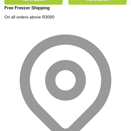
Free Freezer Shipping
On all orders above R3000