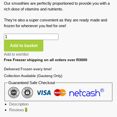
Our smoothies are perfectly proportioned to provide you with a
rich dose of vitamins and nutrients.
They’re also a super convenient as they are ready made and
frozen for whenever you feel for one!
Add to basket
Add to wishlist
Free Freezer shipping on all orders over R3000
Delivered Frozen every time!
Collection Available (Gauteng Only)
Guaranteed Safe Checkout
Description
Reviews
0