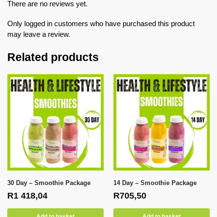
There are no reviews yet.
Only logged in customers who have purchased this product
may leave a review.
Related products
30 Day – Smoothie Package
14 Day – Smoothie Package
R
1 418,04
R
705,50
Add to basket
Add to basket