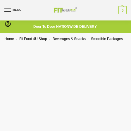
MENU
0
Door To Door NATIONWIDE DELIVERY
Home
Fit Food 4U Shop
Beverages & Snacks
Smoothie Packages
2
/
/
/