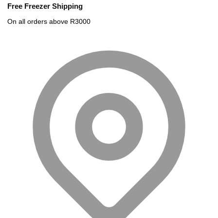
Free Freezer Shipping
On all orders above R3000