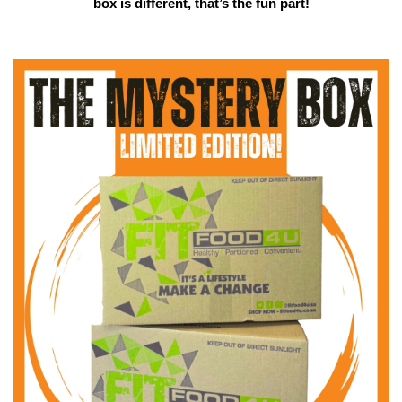
box is different, that’s the fun part!