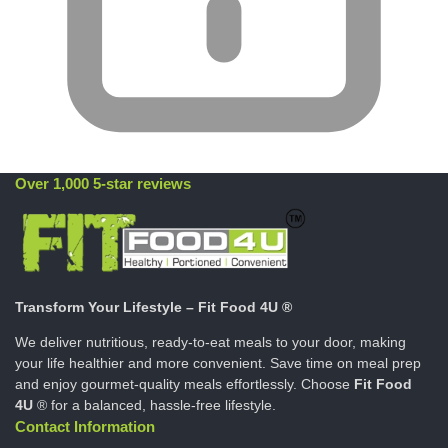
Over 1,000 5-star reviews
Transform Your Lifestyle – Fit Food 4U ®
We deliver nutritious, ready-to-eat meals to your door, making
your life healthier and more convenient. Save time on meal prep
and enjoy gourmet-quality meals effortlessly. Choose
Fit Food
4U
® for a balanced, hassle-free lifestyle.
Contact Information