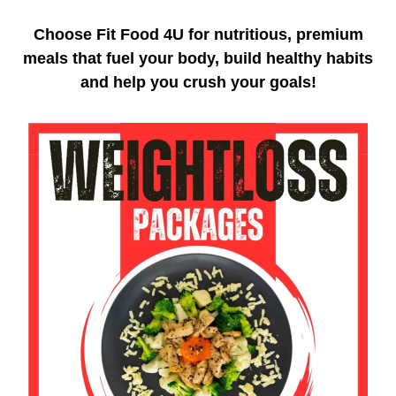
Choose Fit Food 4U for nutritious, premium
meals that fuel your body, build healthy habits
and help you crush your goals!