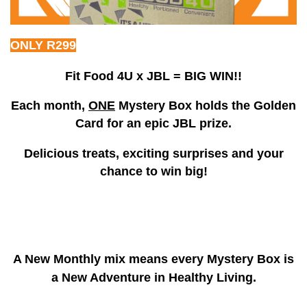
ONLY R299
Fit Food 4U x JBL = BIG WIN!!
Each month,
ONE
Mystery Box holds the Golden
Card for an epic JBL prize.
Delicious treats, exciting surprises and your
chance to win big!
A New Monthly mix means every Mystery Box is
a New Adventure in Healthy Living.