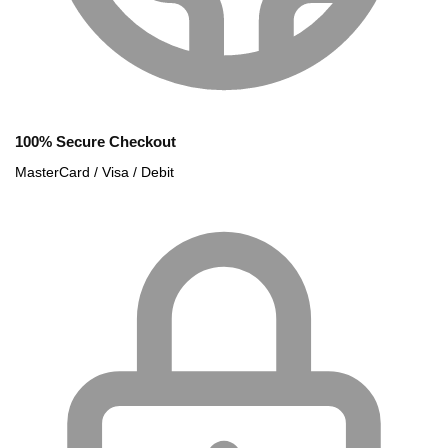
100% Secure Checkout
MasterCard / Visa / Debit