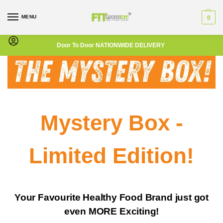
MENU
0
Door To Door NATIONWIDE DELIVERY
Mystery Box -
L
imited Edition!
Your Favourite Healthy Food Brand just got
even MORE Exciting!