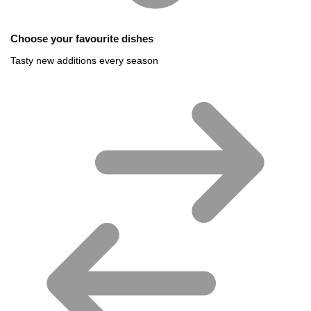
Choose your favourite dishes
Tasty new additions every season