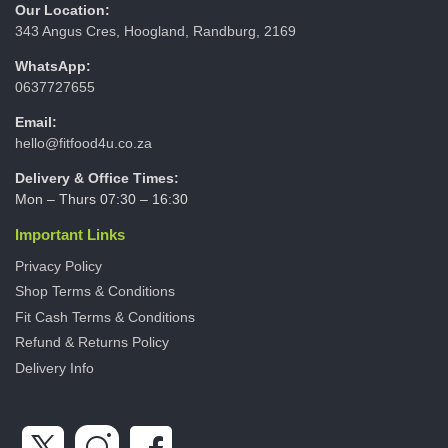
Our Location:
343 Angus Cres, Hoogland, Randburg, 2169
WhatsApp:
0637727655
Email:
hello@fitfood4u.co.za
Delivery & Office Times:
Mon – Thurs 07:30 – 16:30
Important Links
Privacy Policy
Shop Terms & Conditions
Fit Cash Terms & Conditions
Refund & Returns Policy
Delivery Info