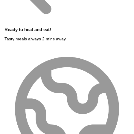
Ready to heat and eat!
Tasty meals always 2 mins away