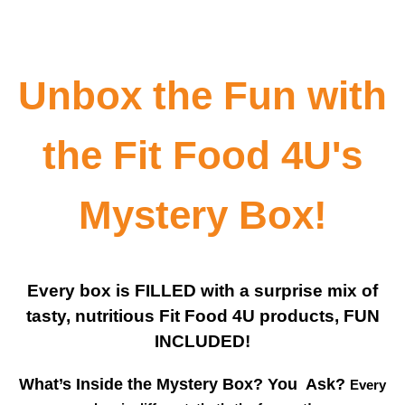
Unbox the Fun with
the Fit Food 4U's
Mystery Box!
Every box is FILLED with a surprise mix of
tasty, nutritious Fit Food 4U products, FUN
INCLUDED!
What’s Inside the Mystery Box? You Ask?
Every