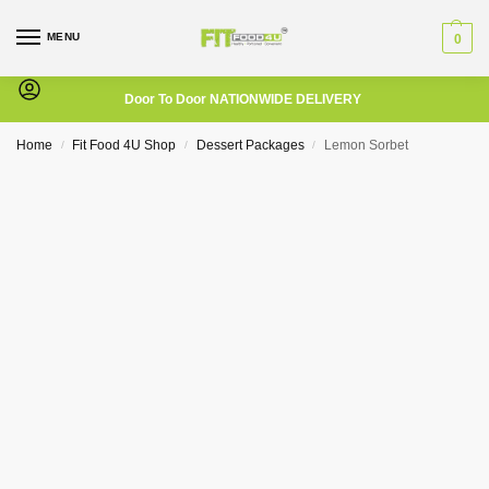
MENU
0
Door To Door NATIONWIDE DELIVERY
Home
Fit Food 4U Shop
Dessert Packages
Lemon Sorbet
/
/
/