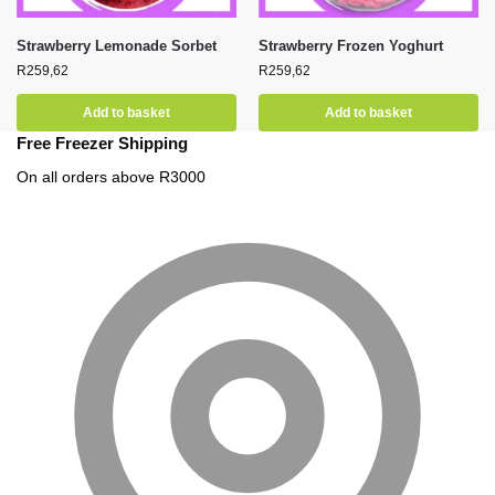
Strawberry Lemonade Sorbet
Strawberry Frozen Yoghurt
R
259,62
R
259,62
Add to basket
Add to basket
Free Freezer Shipping
On all orders above R3000