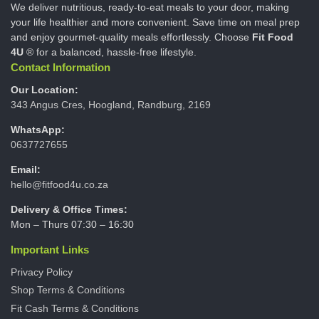
We deliver nutritious, ready-to-eat meals to your door, making
your life healthier and more convenient. Save time on meal prep
and enjoy gourmet-quality meals effortlessly. Choose
Fit Food
4U
® for a balanced, hassle-free lifestyle.
Contact Information
Our Location:
343 Angus Cres, Hoogland, Randburg, 2169
WhatsApp:
0637727655
Email:
hello@fitfood4u.co.za
Delivery & Office Times:
Mon – Thurs 07:30 – 16:30
Important Links
Privacy Policy
Shop Terms & Conditions
Fit Cash Terms & Conditions