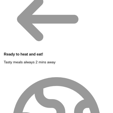
Ready to heat and eat!
Tasty meals always 2 mins away