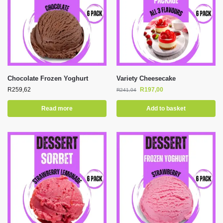
Chocolate Frozen Yoghurt
Variety Cheesecake
R
259,62
R
197,00
R
241,04
Read more
Add to basket