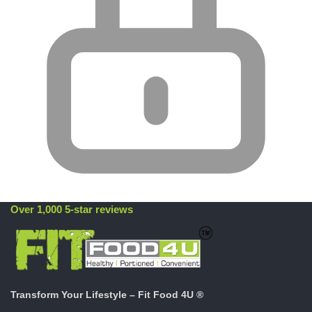
Over 1,000 5-star reviews
Transform Your Lifestyle – Fit Food 4U ®