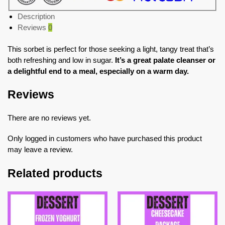
Description
Reviews
0
This sorbet is perfect for those seeking a light, tangy treat that’s
both refreshing and low in sugar.
It’s a great palate cleanser or
a delightful end to a meal, especially on a warm day.
Reviews
There are no reviews yet.
Only logged in customers who have purchased this product
may leave a review.
Related products