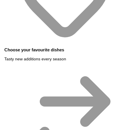
Choose your favourite dishes
Tasty new additions every season