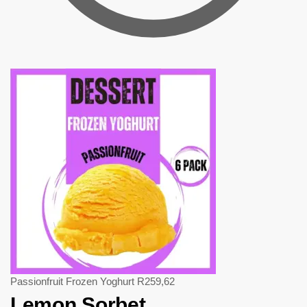
Passionfruit Frozen Yoghurt
R
259,62
Lemon Sorbet