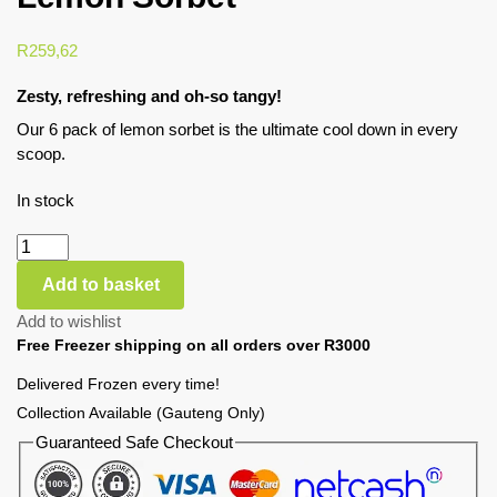
R
259,62
Zesty, refreshing and oh-so tangy!
Our 6 pack of lemon sorbet is the ultimate cool down in every
scoop.
In stock
Add to basket
Add to wishlist
Free Freezer shipping on all orders over R3000
Delivered Frozen every time!
Collection Available (Gauteng Only)
Guaranteed Safe Checkout