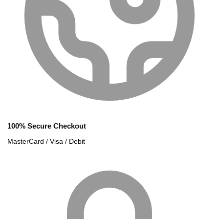
100% Secure Checkout
MasterCard / Visa / Debit