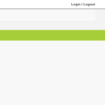
Login
/
Logout
Search