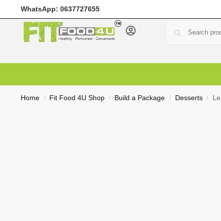
WhatsApp:
0637727655
Home
Meal Prep
Meal Plans
Shop
Deals
Custo
Home
Fit Food 4U Shop
Build a Package
Desserts
Le
/
/
/
/
R
0,00
0