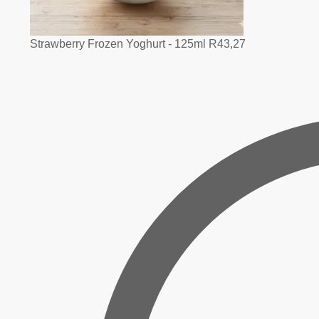
Strawberry Frozen Yoghurt - 125ml
R
43,27