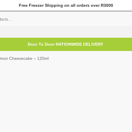
Free Freezer Shipping on all orders over R3000
mer Help
My Account
Door To Door NATIONWIDE DELIVERY
mon Cheesecake – 120ml