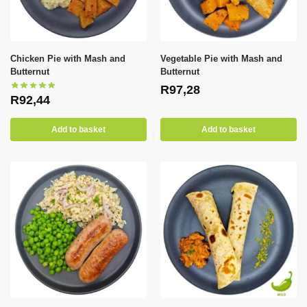
Chicken Pie with Mash and
Vegetable Pie with Mash and
Butternut
Butternut
R
97,28
R
92,44
Add to basket
Add to basket