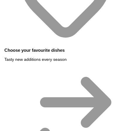
Choose your favourite dishes
Tasty new additions every season