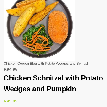
Chicken Cordon Bleu with Potato Wedges and Spinach
R
94,95
Chicken Schnitzel with Potato
Wedges and Pumpkin
R
95,05