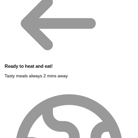
Ready to heat and eat!
Tasty meals always 2 mins away