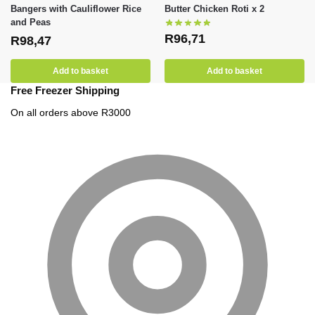
Bangers with Cauliflower Rice
Butter Chicken Roti x 2
and Peas
R
96,71
R
98,47
Add to basket
Add to basket
Free Freezer Shipping
On all orders above R3000