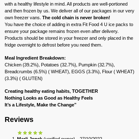
with a healthy lifestyle in mind. All products are well-portioned
and then frozen by us. We deliver all of our packages in our very
own freezer vans.
The cold chain is never broken!
You have the choice of adding in extra Fit Food 4 U ice packs to
ensure your package remains frozen even after delivery.
Products should be stored in your freezer and only placed in the
fridge overnight to defrost before you need them.
Meal Ingredient Breakdown:
Chicken (39.2%), Potatoes (32.7%), Pumpkin (32.7%),
Breadcrumbs (6.5%) ( WHEAT), EGGS (3.3%), Flour ( WHEAT)
(3.3%) ( GLUTEN)
Creating healthy eating habits, TOGETHER
Nothing Looks as Good as Healthy Feels
It’s a Lifestyle, Make the Change”
Reviews
Marli Jonck
(verified owner)
–
27/10/2022