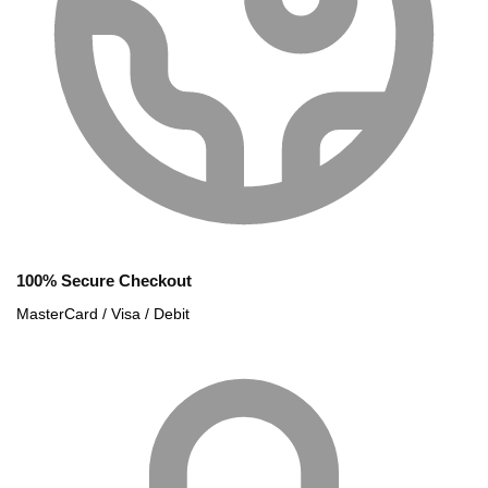
100% Secure Checkout
MasterCard / Visa / Debit