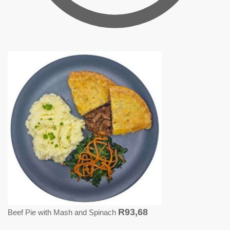
R
93,68
Beef Pie with Mash and Spinach