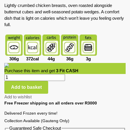
Lightly crumbed chicken breasts, oven roasted alongside
butternut cubes and well-seasoned potato wedges. A comfort
dish that is light on calories which won’t leave you feeling overly
full.
306g
372cal
44g
36g
3g
Purchase this item and get
3
Fit CASH
Add to basket
Add to wishlist
Free Freezer shipping on all orders over R3000
Delivered Frozen every time!
Collection Available (Gauteng Only)
Guaranteed Safe Checkout