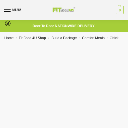
MENU
0
Door To Door NATIONWIDE DELIVERY
Home
Fit Food 4U Shop
Build a Package
Comfort Meals
Chicken Schnitzel with Potato Wedges and Pumpkin
/
/
/
/