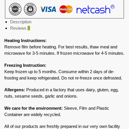
Description
Reviews
0
Heating Instructions:
Remove film before heating. For best results, thaw meal and
microwave for 3-5 minutes. If frozen microwave for 4-5 minutes.
Freezing Instruction:
Keep frozen up to 5 months. Consume within 2 days of de-
frosting and keep refrigerated. Do not re-freeze once defrosted.
Allergens:
Produced in a factory that uses dairy, gluten, egg,
nuts, sesame seeds, garlic and onions.
We care for the environment:
Sleeve, Film and Plastic
Container are widely recycled.
All of our products are freshly prepared in our very own facility