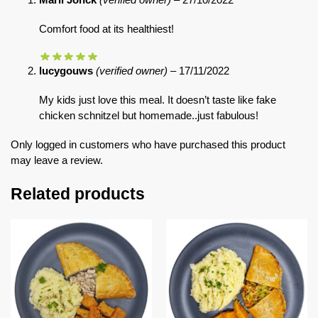
Comfort food at its healthiest!
lucygouws
(verified owner)
–
17/11/2022
My kids just love this meal. It doesn’t taste like fake
chicken schnitzel but homemade..just fabulous!
Only logged in customers who have purchased this product
may leave a review.
Related products