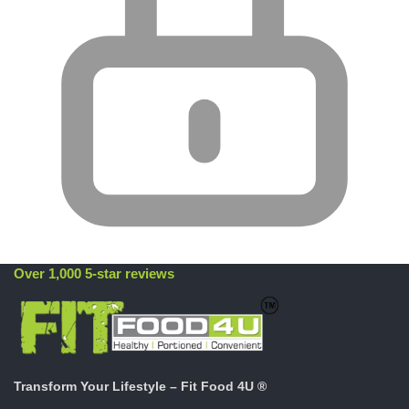
Over 1,000 5-star reviews
Transform Your Lifestyle – Fit Food 4U ®