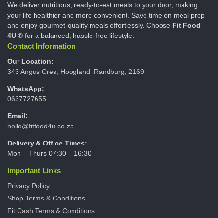
We deliver nutritious, ready-to-eat meals to your door, making
your life healthier and more convenient. Save time on meal prep
and enjoy gourmet-quality meals effortlessly. Choose
Fit Food
4U
® for a balanced, hassle-free lifestyle.
Contact Information
Our Location:
343 Angus Cres, Hoogland, Randburg, 2169
WhatsApp:
0637727655
Email:
hello@fitfood4u.co.za
Delivery & Office Times:
Mon – Thurs 07:30 – 16:30
Important Links
Privacy Policy
Shop Terms & Conditions
Fit Cash Terms & Conditions