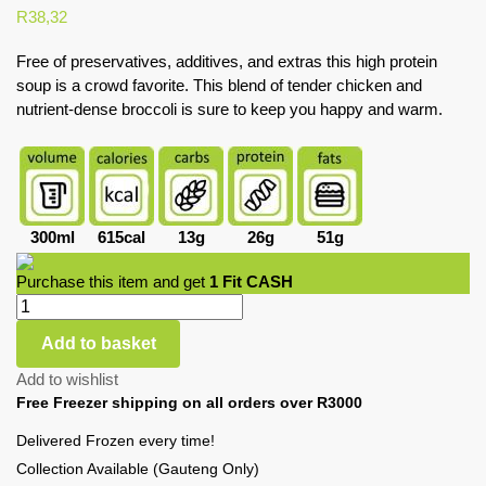
R
38,32
Free of preservatives, additives, and extras this high protein
soup is a crowd favorite. This blend of tender chicken and
nutrient-dense broccoli is sure to keep you happy and warm.
300ml
615cal
13g
26g
51g
Purchase this item and get
1
Fit CASH
Add to basket
Add to wishlist
Free Freezer shipping on all orders over R3000
Delivered Frozen every time!
Collection Available (Gauteng Only)