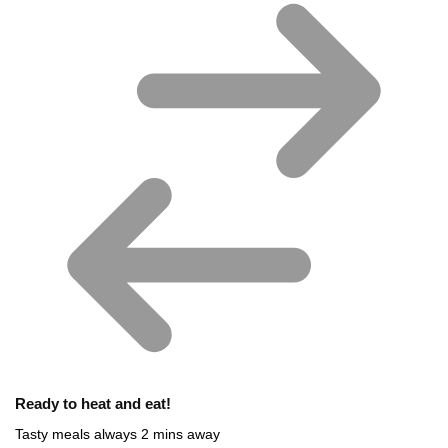
Ready to heat and eat!
Tasty meals always 2 mins away