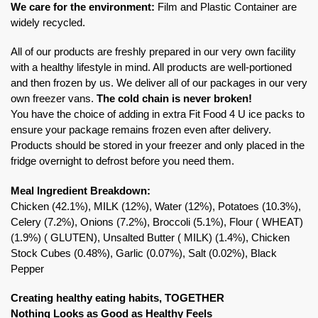
We care for the environment:
Film and Plastic Container are
widely recycled.
All of our products are freshly prepared in our very own facility
with a healthy lifestyle in mind. All products are well-portioned
and then frozen by us. We deliver all of our packages in our very
own freezer vans.
The cold chain is never broken!
You have the choice of adding in extra Fit Food 4 U ice packs to
ensure your package remains frozen even after delivery.
Products should be stored in your freezer and only placed in the
fridge overnight to defrost before you need them.
Meal Ingredient Breakdown:
Chicken (42.1%), MILK (12%), Water (12%), Potatoes (10.3%),
Celery (7.2%), Onions (7.2%), Broccoli (5.1%), Flour ( WHEAT)
(1.9%) ( GLUTEN), Unsalted Butter ( MILK) (1.4%), Chicken
Stock Cubes (0.48%), Garlic (0.07%), Salt (0.02%), Black
Pepper
Creating healthy eating habits, TOGETHER
Nothing Looks as Good as Healthy Feels