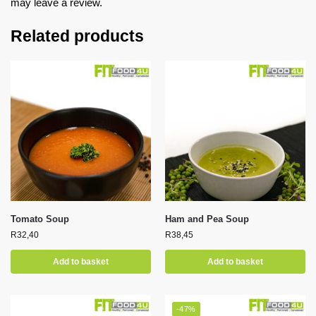
may leave a review.
Related products
Tomato Soup
Ham and Pea Soup
R
32,40
R
38,45
Add to basket
Add to basket
-47%