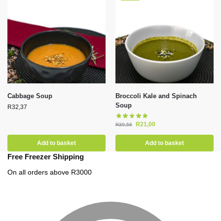
Cabbage Soup
Broccoli Kale and Spinach
Soup
R
32,37
R
21,00
R
39,56
Add to basket
Add to basket
Free Freezer Shipping
On all orders above R3000