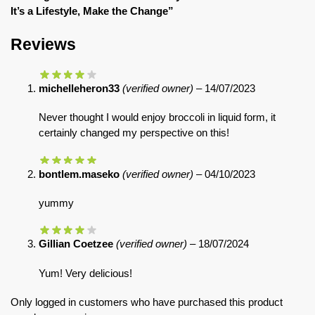
It’s a Lifestyle, Make the Change”
Reviews
michelleheron33
(verified owner)
–
14/07/2023
Never thought I would enjoy broccoli in liquid form, it
certainly changed my perspective on this!
bontlem.maseko
(verified owner)
–
04/10/2023
yummy
Gillian Coetzee
(verified owner)
–
18/07/2024
Yum! Very delicious!
Only logged in customers who have purchased this product