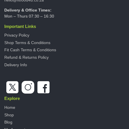
Delivery & Office Times:
Mon – Thurs 07:30 – 16:30
Important Links
Privacy Policy
Shop Terms & Conditions
Fit Cash Terms & Conditions
Refund & Returns Policy
Delivery Info
Explore
Home
Shop
Blog