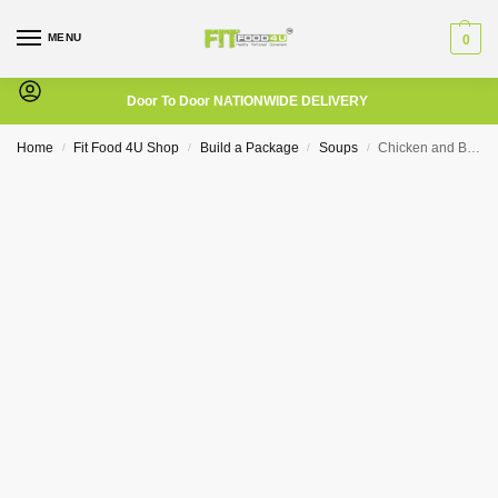
MENU
0
Door To Door NATIONWIDE DELIVERY
Home
Fit Food 4U Shop
Build a Package
Soups
Chicken and Broccoli Soup
/
/
/
/