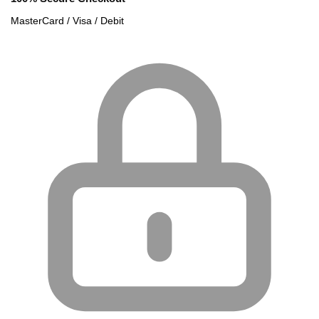
MasterCard / Visa / Debit