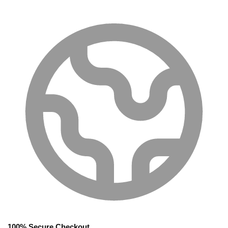
100% Secure Checkout