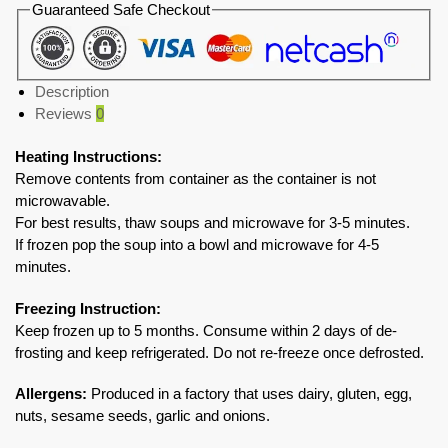
Guaranteed Safe Checkout
Description
Reviews
0
Heating Instructions:
Remove contents from container as the container is not
microwavable.
For best results, thaw soups and microwave for 3-5 minutes.
If frozen pop the soup into a bowl and microwave for 4-5
minutes.
Freezing Instruction:
Keep frozen up to 5 months. Consume within 2 days of de-
frosting and keep refrigerated. Do not re-freeze once defrosted.
Allergens:
Produced in a factory that uses dairy, gluten, egg,
nuts, sesame seeds, garlic and onions.