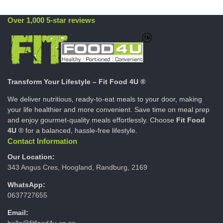
Over 1,000 5-star reviews
Transform Your Lifestyle – Fit Food 4U ®
We deliver nutritious, ready-to-eat meals to your door, making
your life healthier and more convenient. Save time on meal prep
and enjoy gourmet-quality meals effortlessly. Choose
Fit Food
4U
® for a balanced, hassle-free lifestyle.
Contact Information
Our Location:
343 Angus Cres, Hoogland, Randburg, 2169
WhatsApp:
0637727655
Email:
hello@fitfood4u.co.za