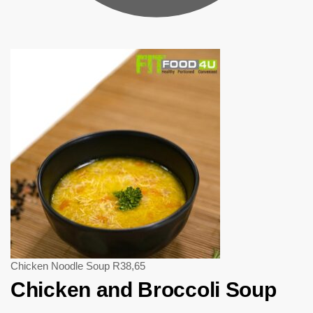
Chicken Noodle Soup
R
38,65
Chicken and Broccoli Soup