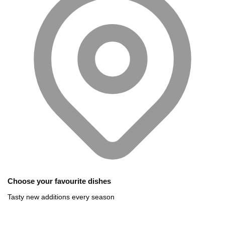
Choose your favourite dishes
Tasty new additions every season