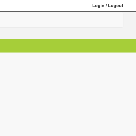
Login
/
Logout
Search