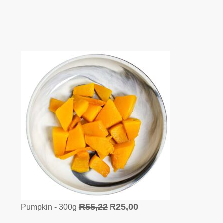
R
55,22
R
25,00
Pumpkin - 300g