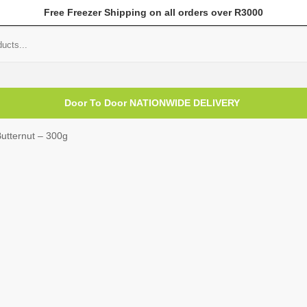
Free Freezer Shipping on all orders over R3000
mer Help
My Account
Door To Door NATIONWIDE DELIVERY
utternut – 300g