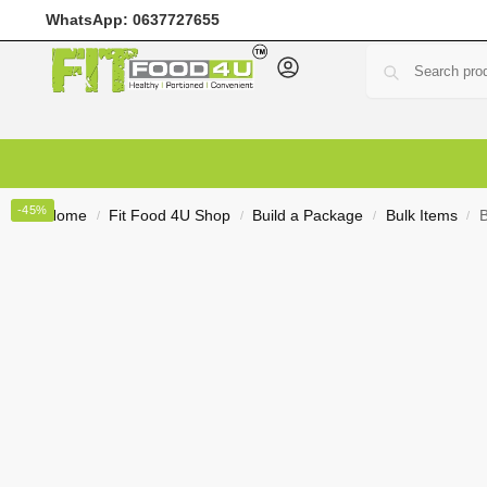
WhatsApp:
0637727655
Home
Meal Prep
Meal Plans
Shop
Deals
Custo
-45%
Home
Fit Food 4U Shop
Build a Package
Bulk Items
B
/
/
/
/
R
0,00
0