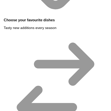
Choose your favourite dishes
Tasty new additions every season