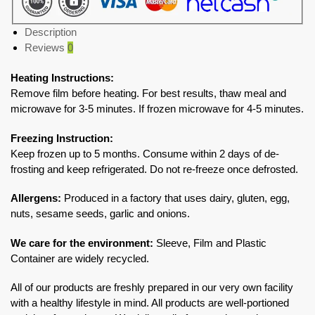
Description
Reviews
0
Heating Instructions:
Remove film before heating. For best results, thaw meal and
microwave for 3-5 minutes. If frozen microwave for 4-5 minutes.
Freezing Instruction:
Keep frozen up to 5 months. Consume within 2 days of de-
frosting and keep refrigerated. Do not re-freeze once defrosted.
Allergens:
Produced in a factory that uses dairy, gluten, egg,
nuts, sesame seeds, garlic and onions.
We care for the environment:
Sleeve, Film and Plastic
Container are widely recycled.
All of our products are freshly prepared in our very own facility
with a healthy lifestyle in mind. All products are well-portioned