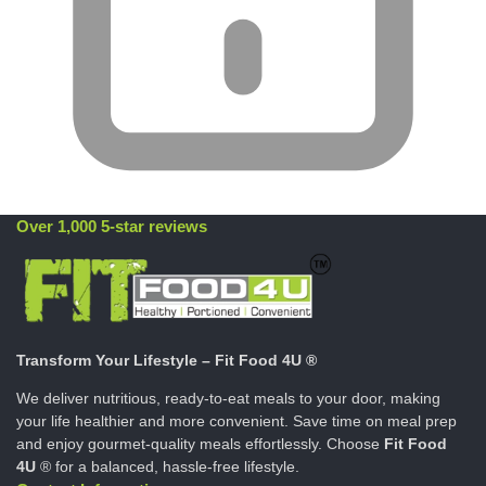
Over 1,000 5-star reviews
Transform Your Lifestyle – Fit Food 4U ®
We deliver nutritious, ready-to-eat meals to your door, making
your life healthier and more convenient. Save time on meal prep
and enjoy gourmet-quality meals effortlessly. Choose
Fit Food
4U
® for a balanced, hassle-free lifestyle.