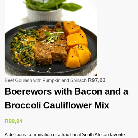
R
97,63
Beef Goulash with Pumpkin and Spinach
Boerewors with Bacon and a
Broccoli Cauliflower Mix
R
99,94
A delicious combination of a traditional South African favorite