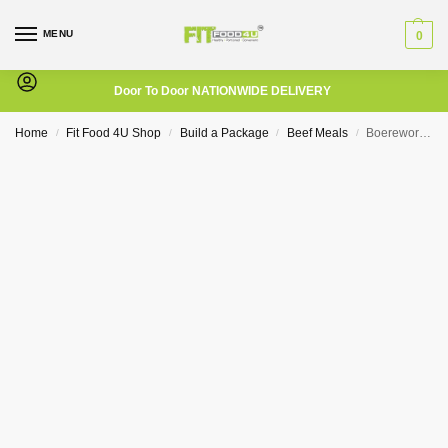
MENU
0
Door To Door NATIONWIDE DELIVERY
Home
Fit Food 4U Shop
Build a Package
Beef Meals
Boerewors with Bacon and a Broccoli Cauliflower Mix
/
/
/
/