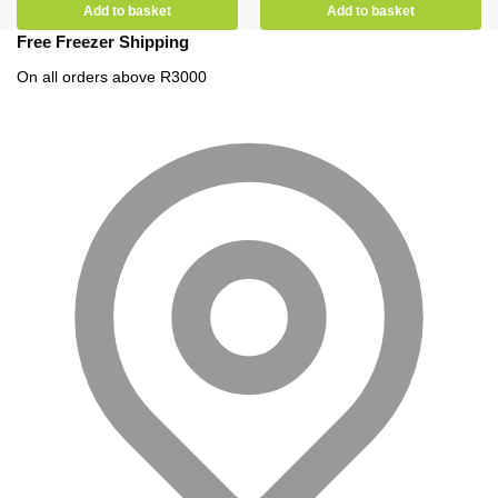
Add to basket
Add to basket
Free Freezer Shipping
On all orders above R3000