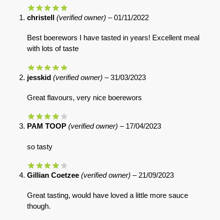
christell
(verified owner)
–
01/11/2022
Best boerewors I have tasted in years! Excellent meal
with lots of taste
jesskid
(verified owner)
–
31/03/2023
Great flavours, very nice boerewors
PAM TOOP
(verified owner)
–
17/04/2023
so tasty
Gillian Coetzee
(verified owner)
–
21/09/2023
Great tasting, would have loved a little more sauce
though.