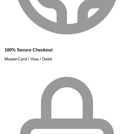
100% Secure Checkout
MasterCard / Visa / Debit