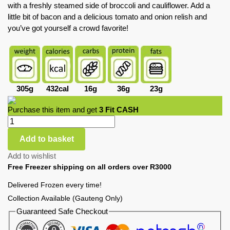
with a freshly steamed side of broccoli and cauliflower. Add a
little bit of bacon and a delicious tomato and onion relish and
you’ve got yourself a crowd favorite!
305g
432cal
16g
36g
23g
Purchase this item and get
3
Fit CASH
Add to basket
Add to wishlist
Free Freezer shipping on all orders over R3000
Delivered Frozen every time!
Collection Available (Gauteng Only)
Guaranteed Safe Checkout