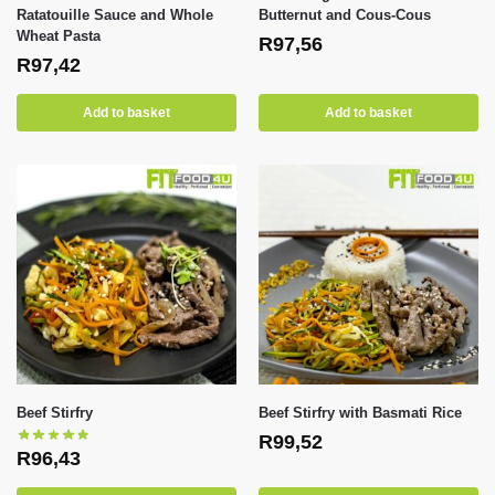
Ratatouille Sauce and Whole
Butternut and Cous-Cous
Wheat Pasta
R
97,56
R
97,42
Add to basket
Add to basket
Beef Stirfry
Beef Stirfry with Basmati Rice
R
99,52
R
96,43