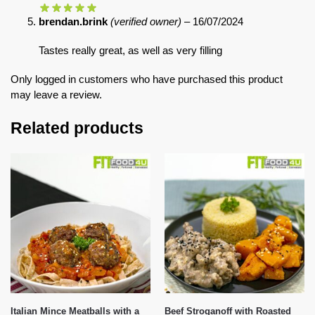
brendan.brink
(verified owner)
–
16/07/2024
Tastes really great, as well as very filling
Only logged in customers who have purchased this product
may leave a review.
Related products
Italian Mince Meatballs with a
Beef Stroganoff with Roasted