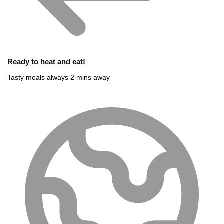
Ready to heat and eat!
Tasty meals always 2 mins away