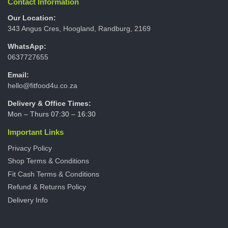
Contact Information
Our Location:
343 Angus Cres, Hoogland, Randburg, 2169
WhatsApp:
0637727655
Email:
hello@fitfood4u.co.za
Delivery & Office Times:
Mon – Thurs 07:30 – 16:30
Important Links
Privacy Policy
Shop Terms & Conditions
Fit Cash Terms & Conditions
Refund & Returns Policy
Delivery Info