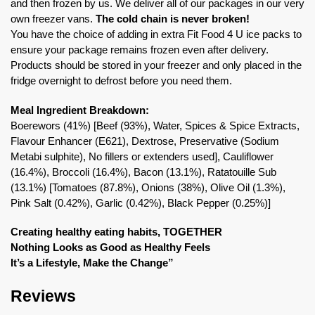
and then frozen by us. We deliver all of our packages in our very
own freezer vans.
The cold chain is never broken!
You have the choice of adding in extra Fit Food 4 U ice packs to
ensure your package remains frozen even after delivery.
Products should be stored in your freezer and only placed in the
fridge overnight to defrost before you need them.
Meal Ingredient Breakdown:
Boerewors (41%) [Beef (93%), Water, Spices & Spice Extracts,
Flavour Enhancer (E621), Dextrose, Preservative (Sodium
Metabi sulphite), No fillers or extenders used], Cauliflower
(16.4%), Broccoli (16.4%), Bacon (13.1%), Ratatouille Sub
(13.1%) [Tomatoes (87.8%), Onions (38%), Olive Oil (1.3%),
Pink Salt (0.42%), Garlic (0.42%), Black Pepper (0.25%)]
Creating healthy eating habits, TOGETHER
Nothing Looks as Good as Healthy Feels
It’s a Lifestyle, Make the Change”
Reviews