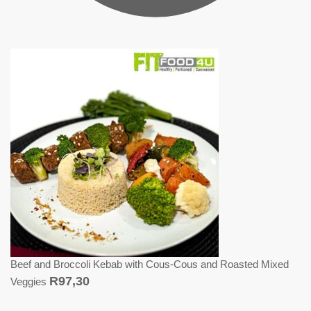
Beef and Broccoli Kebab with Cous-Cous and Roasted Mixed
R
97,30
Veggies